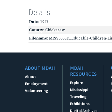
Details
Date
: 1947
County
: Chickasaw
Filename
: MISS0008D_Educable-Children-Lis
ABOUT MDAH
MDAH
RESOURCES
About
Explore
Employment
Mississippi
Volunteering
Traveling
Exhibitions
Digital Archives