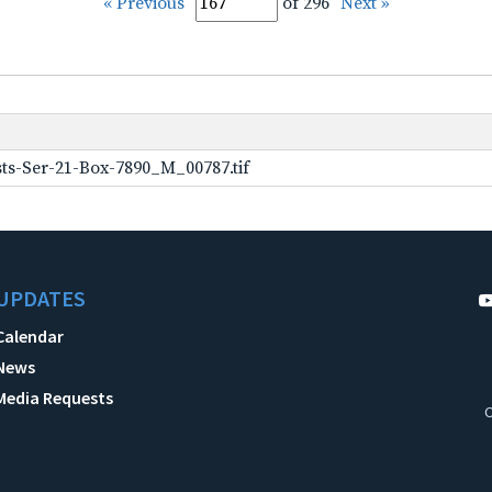
« Previous
of 296
Next »
ts-Ser-21-Box-7890_M_00787.tif
UPDATES
Calendar
News
Media Requests
C