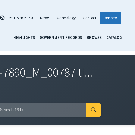
601-576-6850
News
Genealogy
Contact
Donate
HIGHLIGHTS
GOVERNMENT RECORDS
BROWSE
CATALOG
7890_M_00787.ti...