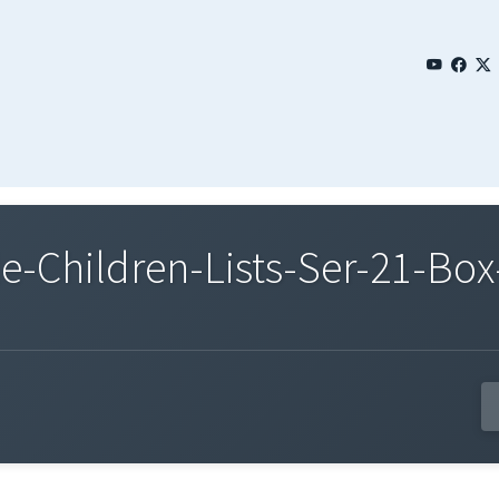
Children-Lists-Ser-21-Box-