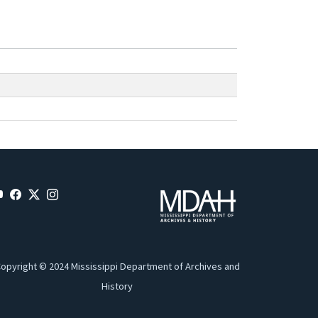
opyright © 2024 Mississippi Department of Archives and
History