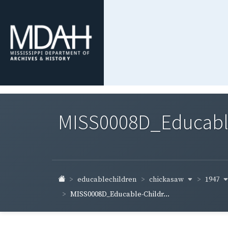
MISS0008D_Educable-
chickasaw
1947
educablechildren
MISS0008D_Educable-Childr...