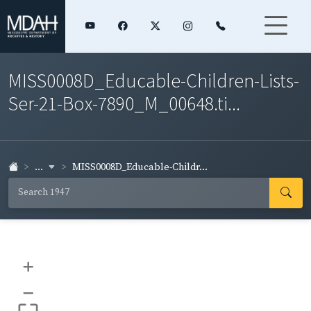
MISS0008D_Educable-Children-Lists-
Ser-21-Box-7890_M_00648.ti...
...
MISS0008D_Educable-Childr...
+
–