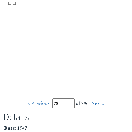
« Previous
of 296
Next »
Details
Date
: 1947