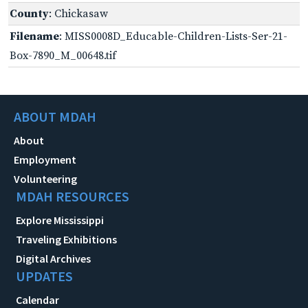
County
: Chickasaw
Filename
: MISS0008D_Educable-Children-Lists-Ser-21-
Box-7890_M_00648.tif
ABOUT MDAH
About
Employment
Volunteering
MDAH RESOURCES
Explore Mississippi
Traveling Exhibitions
Digital Archives
UPDATES
Calendar