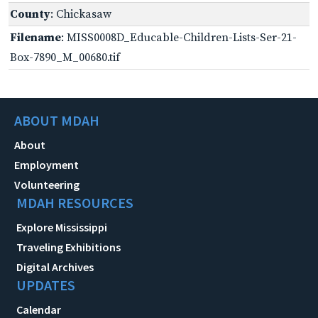
County
: Chickasaw
Filename
: MISS0008D_Educable-Children-Lists-Ser-21-
Box-7890_M_00680.tif
ABOUT MDAH
About
Employment
Volunteering
MDAH RESOURCES
Explore Mississippi
Traveling Exhibitions
Digital Archives
UPDATES
Calendar