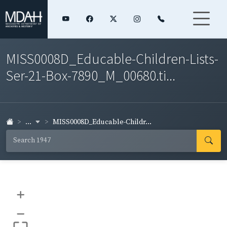
MISS0008D_Educable-Children-Lists-
Ser-21-Box-7890_M_00680.ti...
...
MISS0008D_Educable-Childr...
+
–