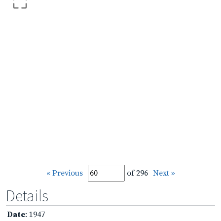
« Previous
of 296
Next »
Details
Date
: 1947