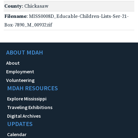
County
: Chickasaw
Filename
: MISS0008D_Educable-Children-Lists-Ser-21-
Box-7890_M_00932.tif
ABOUT MDAH
About
Employment
Volunteering
MDAH RESOURCES
Explore Mississippi
Traveling Exhibitions
Digital Archives
UPDATES
Calendar