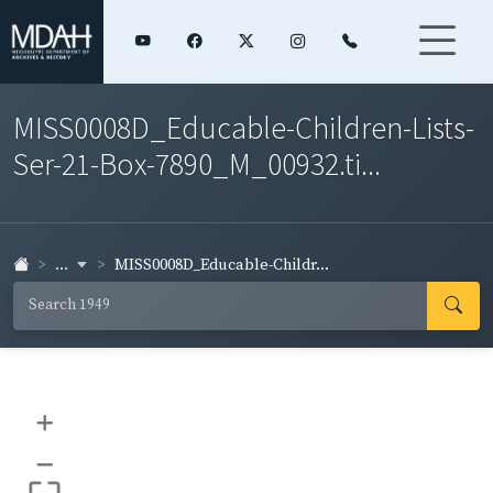
MISS0008D_Educable-Children-Lists-
Ser-21-Box-7890_M_00932.ti...
...
MISS0008D_Educable-Childr...
+
–