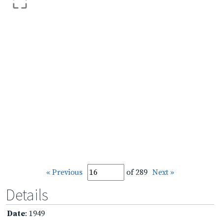
« Previous
of 289
Next »
Details
Date
: 1949