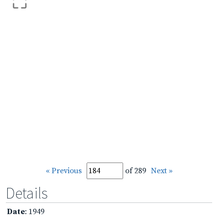
« Previous
of 289
Next »
Details
Date
: 1949