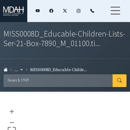
MISS0008D_Educable-Children-Lists-
Ser-21-Box-7890_M_01100.ti...
...
MISS0008D_Educable-Childr...
+
–