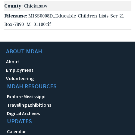
County
: Chickasaw
Filename
: MISS0008D_Educable-Children-Lists-Ser-21-
Box-7890_M_01100.tif
ABOUT MDAH
About
Employment
Volunteering
MDAH RESOURCES
Explore Mississippi
Traveling Exhibitions
Digital Archives
UPDATES
Calendar