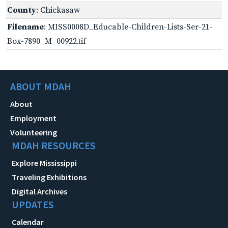
County
: Chickasaw
Filename
: MISS0008D_Educable-Children-Lists-Ser-21-
Box-7890_M_00922.tif
ABOUT MDAH
About
Employment
Volunteering
MDAH RESOURCES
Explore Mississippi
Traveling Exhibitions
Digital Archives
UPDATES
Calendar