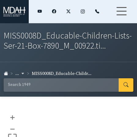
MISS0008D_Educable-Children-Lists-
Ser-21-Box-7890_M_00922.ti...
...
MISS0008D_Educable-Childr...
+
–