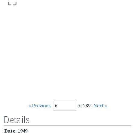
« Previous
of 289
Next »
Details
Date
: 1949