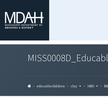
MISS0008D_Educable-
clay
1885
educablechildren
MI