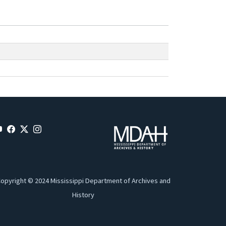
opyright © 2024 Mississippi Department of Archives and
History