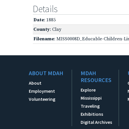
Details
Date
: 1885
County
: Clay
Filename
: MISS0008D_Educable-Children-Lis
ABOUT MDAH
MDAH
RESOURCES
About
Explore
Employment
Mississippi
Volunteering
Traveling
Exhibitions
Digital Archives