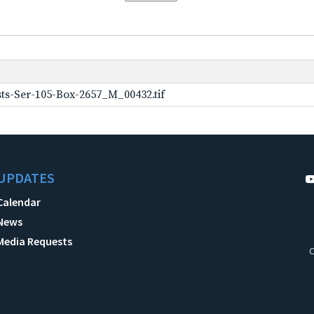
ts-Ser-105-Box-2657_M_00432.tif
UPDATES
Calendar
News
Media Requests
C