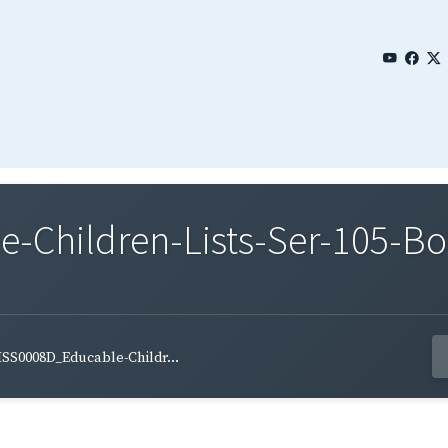
Children-Lists-Ser-105-Bo
SS0008D_Educable-Childr...