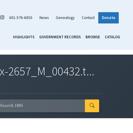
601-576-6850
News
Genealogy
Contact
Donate
HIGHLIGHTS
GOVERNMENT RECORDS
BROWSE
CATALOG
x-2657_M_00432.t...