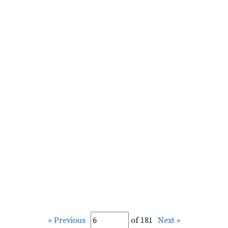
« Previous
of 181
Next »