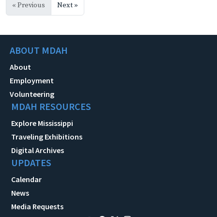
« Previous
Next »
ABOUT MDAH
About
Employment
Volunteering
MDAH RESOURCES
Explore Mississippi
Traveling Exhibitions
Digital Archives
UPDATES
Calendar
News
Media Requests