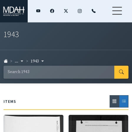
1943
...
1943
ITEMS