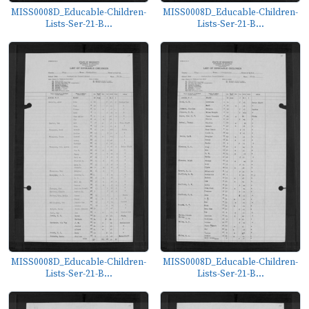
MISS0008D_Educable-Children-
MISS0008D_Educable-Children-
Lists-Ser-21-B...
Lists-Ser-21-B...
MISS0008D_Educable-Children-
MISS0008D_Educable-Children-
Lists-Ser-21-B...
Lists-Ser-21-B...