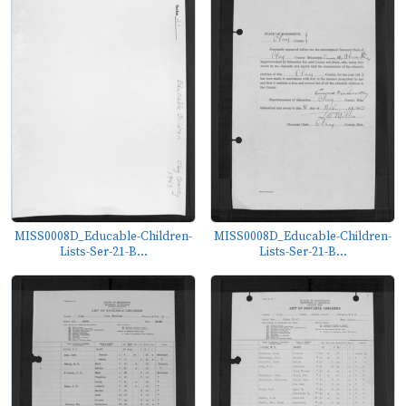
MISS0008D_Educable-Children-
MISS0008D_Educable-Children-
Lists-Ser-21-B...
Lists-Ser-21-B...