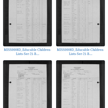
MISS0008D_Educable-Children-
MISS0008D_Educable-Children-
Lists-Ser-21-B...
Lists-Ser-21-B...