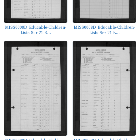
MISS0008D_Educable-Children-
MISS0008D_Educable-Children-
Lists-Ser-21-B...
Lists-Ser-21-B...