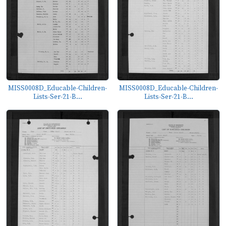
MISS0008D_Educable-Children-
MISS0008D_Educable-Children-
Lists-Ser-21-B...
Lists-Ser-21-B...