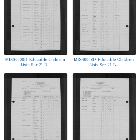
MISS0008D_Educable-Children-
MISS0008D_Educable-Children-
Lists-Ser-21-B...
Lists-Ser-21-B...