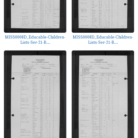
MISS0008D_Educable-Children-
MISS0008D_Educable-Children-
Lists-Ser-21-B...
Lists-Ser-21-B...