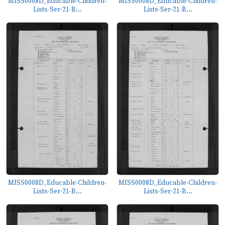
MISS0008D_Educable-Children-
MISS0008D_Educable-Children-
Lists-Ser-21-B...
Lists-Ser-21-B...
MISS0008D_Educable-Children-
MISS0008D_Educable-Children-
Lists-Ser-21-B...
Lists-Ser-21-B...