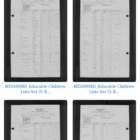
MISS0008D_Educable-Children-
MISS0008D_Educable-Children-
Lists-Ser-21-B...
Lists-Ser-21-B...