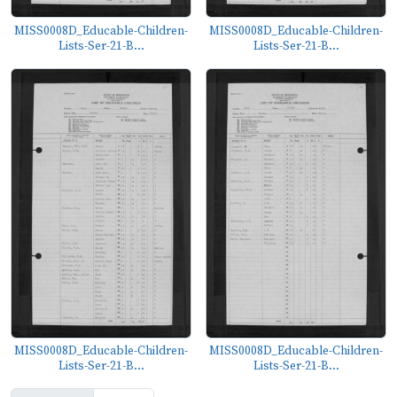
MISS0008D_Educable-Children-
MISS0008D_Educable-Children-
Lists-Ser-21-B...
Lists-Ser-21-B...
MISS0008D_Educable-Children-
MISS0008D_Educable-Children-
Lists-Ser-21-B...
Lists-Ser-21-B...