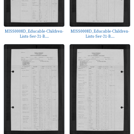
MISS0008D_Educable-Children-
MISS0008D_Educable-Children-
Lists-Ser-21-B...
Lists-Ser-21-B...