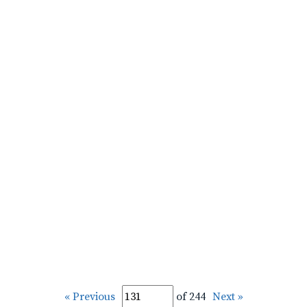
« Previous
of 244
Next »