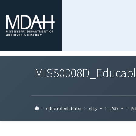
MISS0008D_Educable-
clay
1939
educablechildren
MI