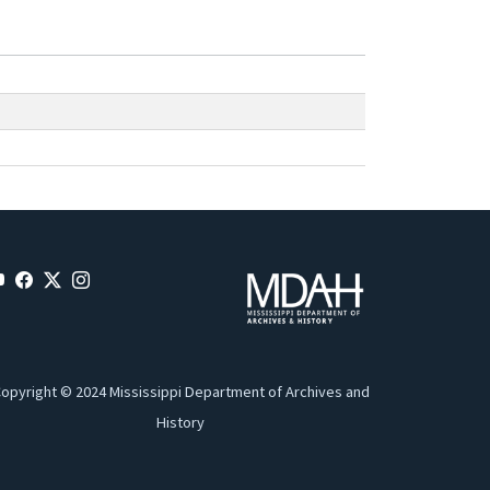
opyright © 2024 Mississippi Department of Archives and
History