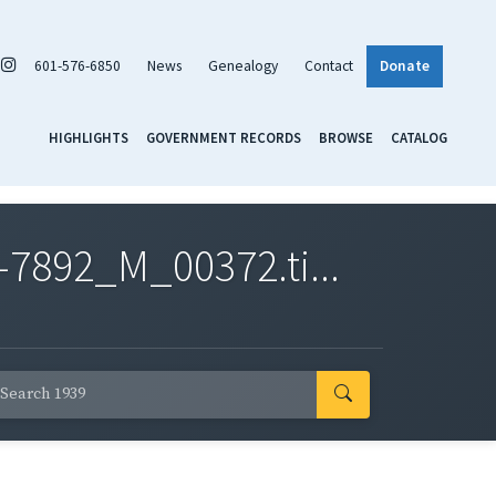
601-576-6850
News
Genealogy
Contact
Donate
HIGHLIGHTS
GOVERNMENT RECORDS
BROWSE
CATALOG
7892_M_00372.ti...