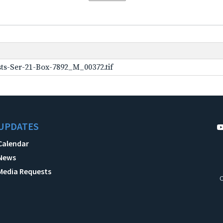
ts-Ser-21-Box-7892_M_00372.tif
UPDATES
Calendar
News
Media Requests
C