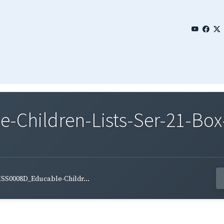
Children-Lists-Ser-21-Box-
SS0008D_Educable-Childr...