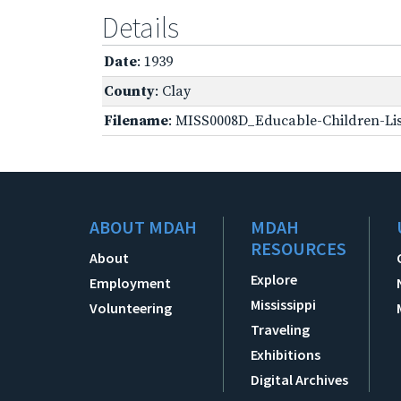
Details
Date
: 1939
County
: Clay
Filename
: MISS0008D_Educable-Children-Lis
ABOUT MDAH
MDAH
RESOURCES
About
Explore
Employment
Mississippi
Volunteering
Traveling
Exhibitions
Digital Archives