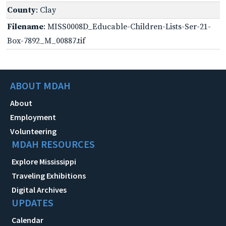
County
: Clay
Filename
: MISS0008D_Educable-Children-Lists-Ser-21-
Box-7892_M_00887.tif
ABOUT MDAH
About
Employment
Volunteering
MDAH RESOURCES
Explore Mississippi
Traveling Exhibitions
Digital Archives
UPDATES
Calendar