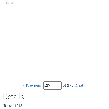
« Previous
of 275
Next »
Details
Date
: 1943