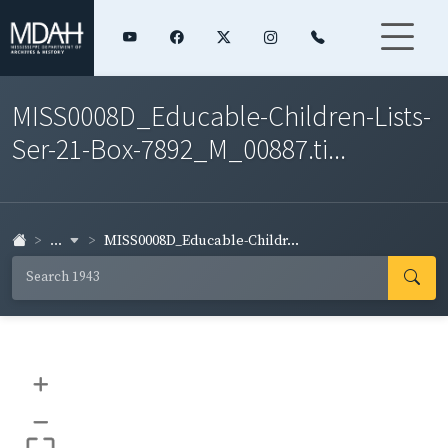
MISS0008D_Educable-Children-Lists-
Ser-21-Box-7892_M_00887.ti...
...
MISS0008D_Educable-Childr...
+
–