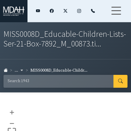
MISS0008D_Educable-Children-Lists-
Ser-21-Box-7892_M_00873.ti...
...
MISS0008D_Educable-Childr...
+
–