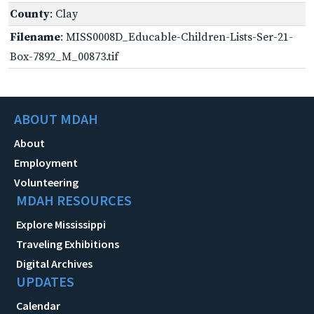
County
: Clay
Filename
: MISS0008D_Educable-Children-Lists-Ser-21-
Box-7892_M_00873.tif
ABOUT MDAH
About
Employment
Volunteering
MDAH RESOURCES
Explore Mississippi
Traveling Exhibitions
Digital Archives
UPDATES
Calendar