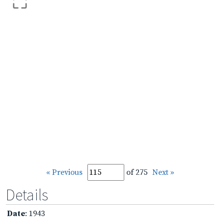
« Previous
of 275
Next »
Details
Date
: 1943