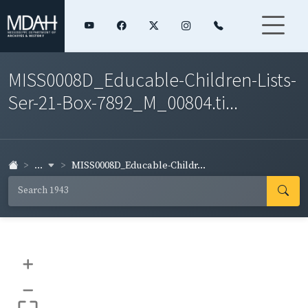
MISS0008D_Educable-Children-Lists-
Ser-21-Box-7892_M_00804.ti...
...
MISS0008D_Educable-Childr...
+
–