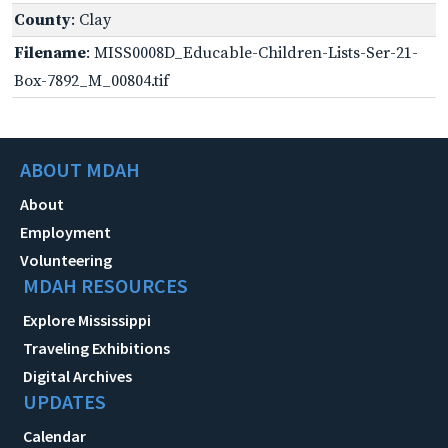
County
: Clay
Filename
: MISS0008D_Educable-Children-Lists-Ser-21-
Box-7892_M_00804.tif
ABOUT MDAH
About
Employment
Volunteering
MDAH RESOURCES
Explore Mississippi
Traveling Exhibitions
Digital Archives
UPDATES
Calendar