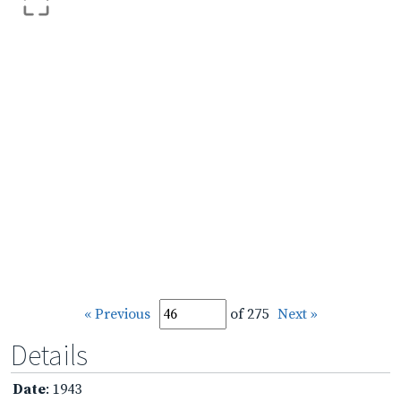
« Previous
of 275
Next »
Details
Date
: 1943