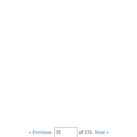
« Previous
of 275
Next »