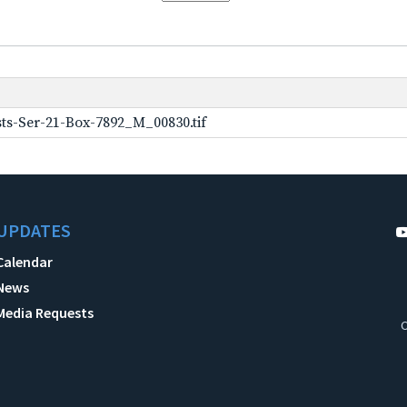
ts-Ser-21-Box-7892_M_00830.tif
UPDATES
Calendar
News
Media Requests
C