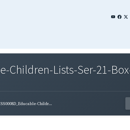
Children-Lists-Ser-21-Box-
SS0008D_Educable-Childr...