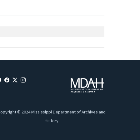
opyright © 2024 Mississippi Department of Archives and
History