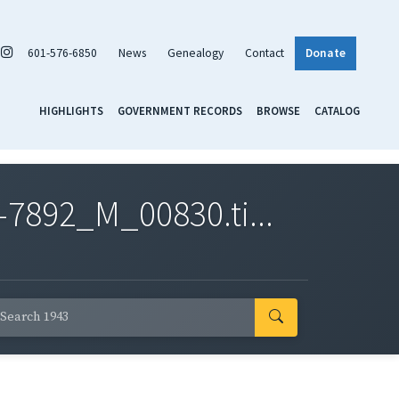
601-576-6850
News
Genealogy
Contact
Donate
HIGHLIGHTS
GOVERNMENT RECORDS
BROWSE
CATALOG
7892_M_00830.ti...