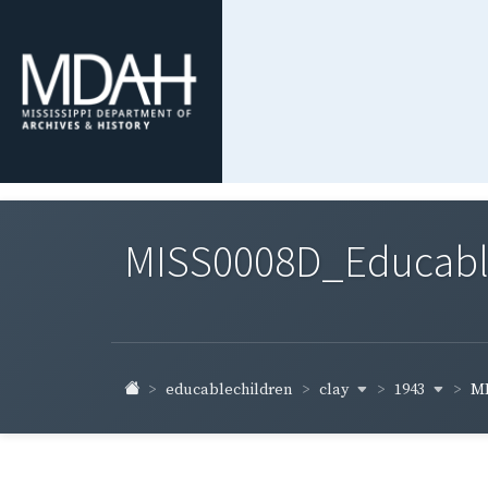
MISS0008D_Educable-
clay
1943
educablechildren
MI