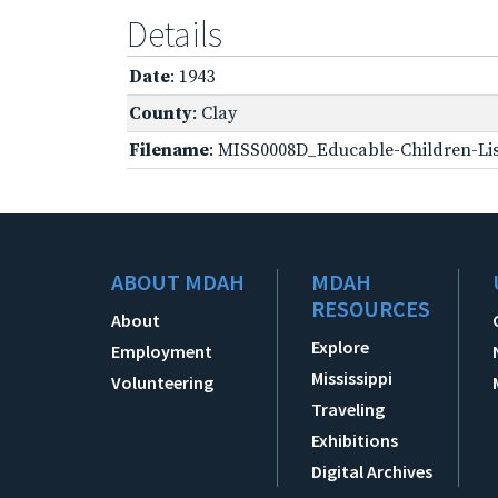
Details
Date
: 1943
County
: Clay
Filename
: MISS0008D_Educable-Children-Lis
ABOUT MDAH
MDAH
RESOURCES
About
Explore
Employment
Mississippi
Volunteering
Traveling
Exhibitions
Digital Archives