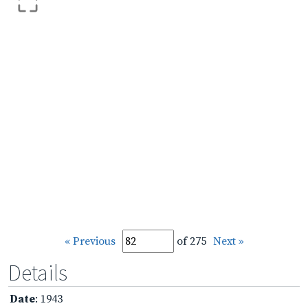
« Previous
of 275
Next »
Details
Date
: 1943