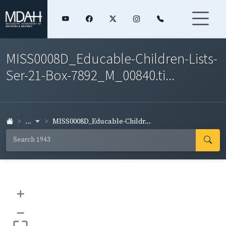
MISS0008D_Educable-Children-Lists-
Ser-21-Box-7892_M_00840.ti...
...
MISS0008D_Educable-Childr...
+
–