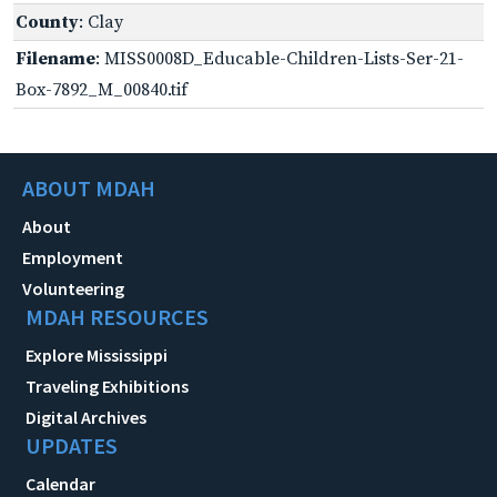
County
: Clay
Filename
: MISS0008D_Educable-Children-Lists-Ser-21-
Box-7892_M_00840.tif
ABOUT MDAH
About
Employment
Volunteering
MDAH RESOURCES
Explore Mississippi
Traveling Exhibitions
Digital Archives
UPDATES
Calendar