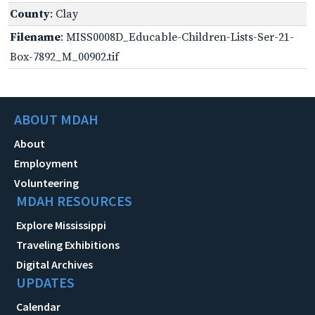
County
: Clay
Filename
: MISS0008D_Educable-Children-Lists-Ser-21-
Box-7892_M_00902.tif
ABOUT MDAH
About
Employment
Volunteering
MDAH RESOURCES
Explore Mississippi
Traveling Exhibitions
Digital Archives
UPDATES
Calendar