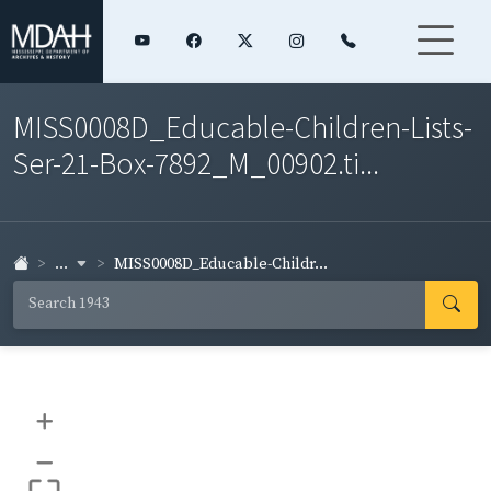
MISS0008D_Educable-Children-Lists-
Ser-21-Box-7892_M_00902.ti...
...
MISS0008D_Educable-Childr...
+
–