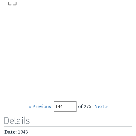
« Previous
of 275
Next »
Details
Date
: 1943