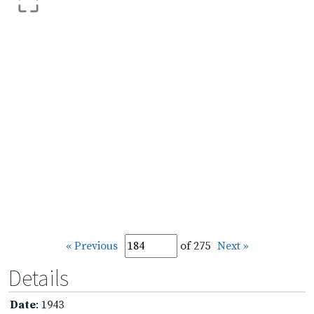
« Previous
of 275
Next »
Details
Date
: 1943