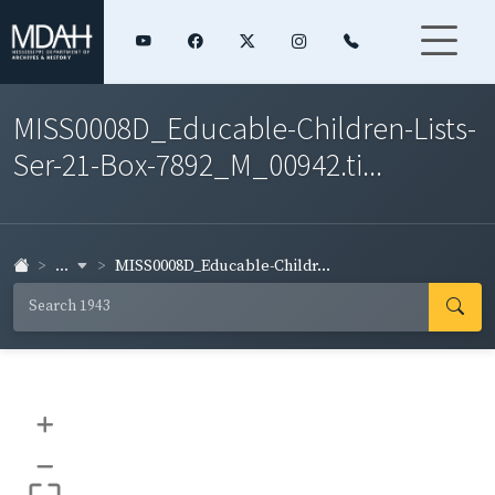
MISS0008D_Educable-Children-Lists-
Ser-21-Box-7892_M_00942.ti...
...
MISS0008D_Educable-Childr...
+
–