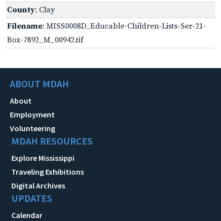
County
: Clay
Filename
: MISS0008D_Educable-Children-Lists-Ser-21-
Box-7892_M_00942.tif
ABOUT MDAH
About
Employment
Volunteering
MDAH RESOURCES
Explore Mississippi
Traveling Exhibitions
Digital Archives
UPDATES
Calendar