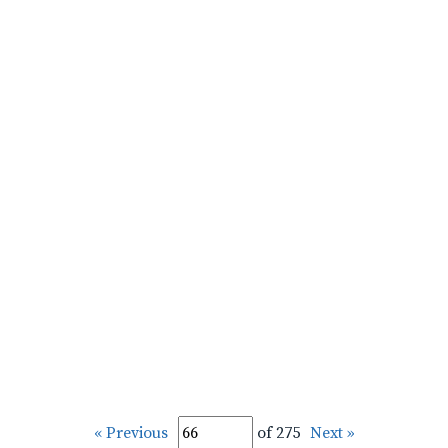
« Previous
of 275
Next »