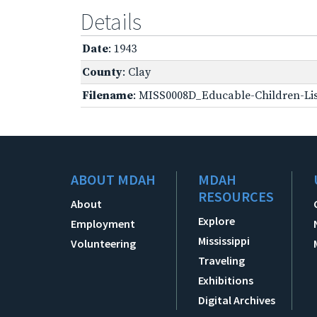
Details
Date
: 1943
County
: Clay
Filename
: MISS0008D_Educable-Children-Lis
ABOUT MDAH
MDAH
RESOURCES
About
Explore
Employment
Mississippi
Volunteering
Traveling
Exhibitions
Digital Archives