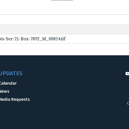
ts-Ser-21-Box-7892_M_00824.tif
UPDATES
Calendar
News
Media Requests
C