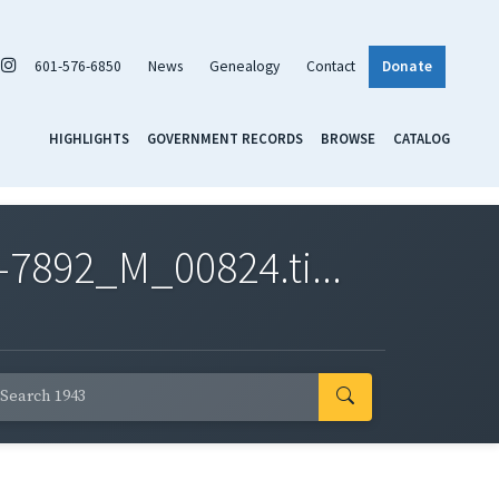
601-576-6850
News
Genealogy
Contact
Donate
HIGHLIGHTS
GOVERNMENT RECORDS
BROWSE
CATALOG
7892_M_00824.ti...