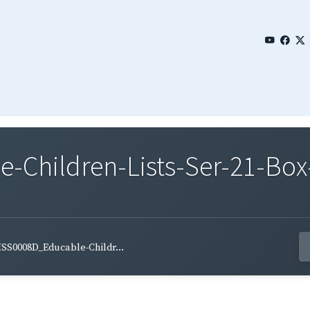
Children-Lists-Ser-21-Box-
SS0008D_Educable-Childr...