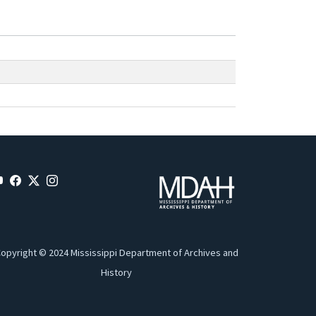
opyright © 2024 Mississippi Department of Archives and
History