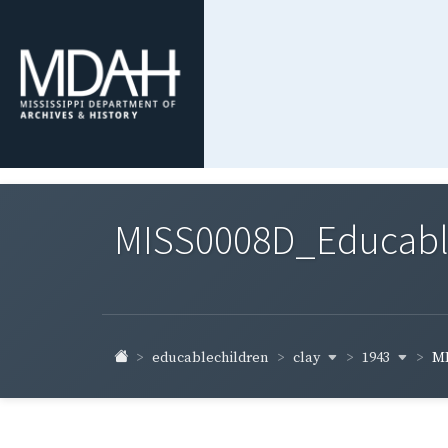
MISS0008D_Educable-
clay
1943
educablechildren
MI