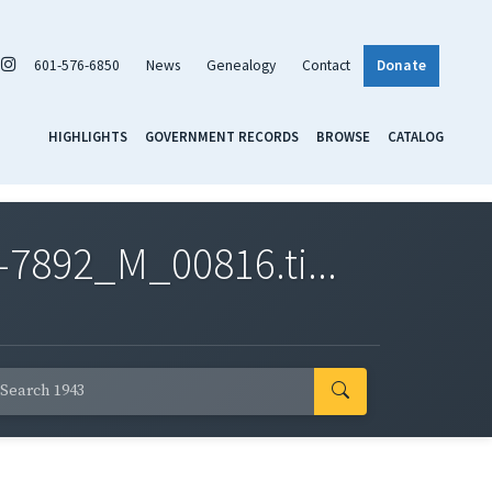
601-576-6850
News
Genealogy
Contact
Donate
HIGHLIGHTS
GOVERNMENT RECORDS
BROWSE
CATALOG
7892_M_00816.ti...