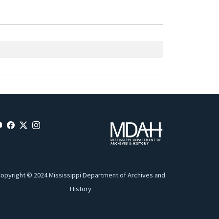
opyright © 2024 Mississippi Department of Archives and
History