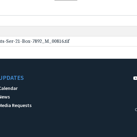
ts-Ser-21-Box-7892_M_00816.tif
UPDATES
Calendar
News
Media Requests
C