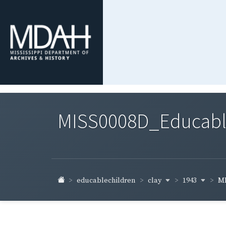
MISS0008D_Educable-
clay
1943
educablechildren
MI