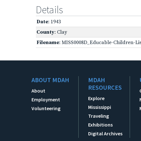
Details
Date
: 1943
County
: Clay
Filename
: MISS0008D_Educable-Children-Lis
ABOUT MDAH
MDAH
RESOURCES
About
Explore
Employment
Mississippi
Volunteering
Traveling
Exhibitions
Digital Archives