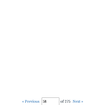
« Previous
of 275
Next »