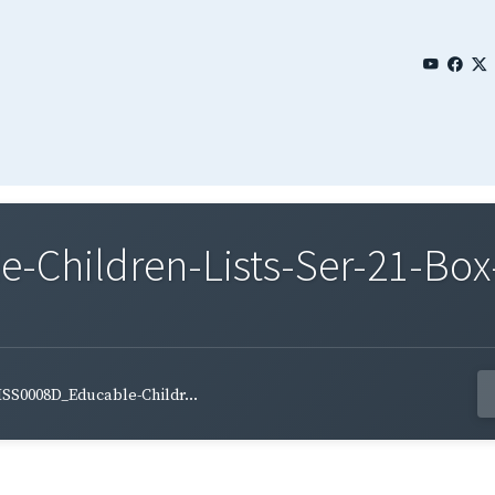
Children-Lists-Ser-21-Box-
SS0008D_Educable-Childr...