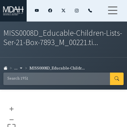
MISS0008D_Educable-Children-Lists-
Ser-21-Box-7893_M_00221.ti...
...
MISS0008D_Educable-Childr...
+
–