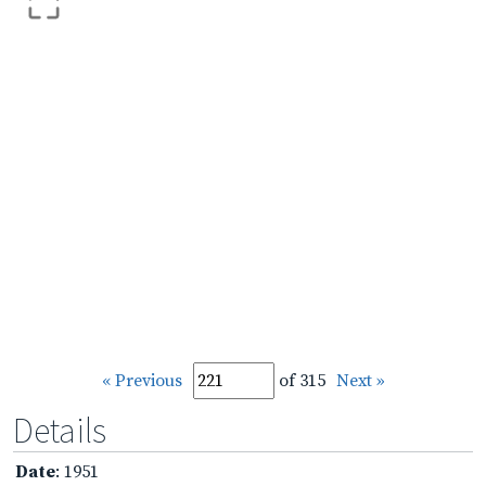
« Previous
of 315
Next »
Details
Date
: 1951