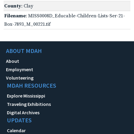
County
: Clay
Filename
: MISS0008D_Educable-Children-Lists-Ser-21-
Box-7893_M_00221.tif
ABOUT MDAH
About
Employment
Volunteering
MDAH RESOURCES
Explore Mississippi
Traveling Exhibitions
Digital Archives
UPDATES
Calendar