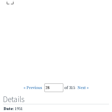
« Previous
of 315
Next »
Details
Date
: 1951