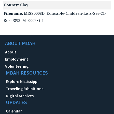
County
: Clay
Filename
: MISS0008D_Educable-Children-Lists-Ser-21-
Box-7893_M_00028.tif
ABOUT MDAH
About
Employment
Volunteering
MDAH RESOURCES
Explore Mississippi
Traveling Exhibitions
Digital Archives
UPDATES
Calendar