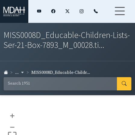
MISS0008D_Educable-Children-Lists-
Ser-21-Box-7893_M_00028.ti...
...
MISS0008D_Educable-Childr...
+
–