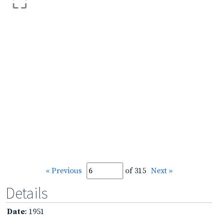
« Previous
of 315
Next »
Details
Date
: 1951