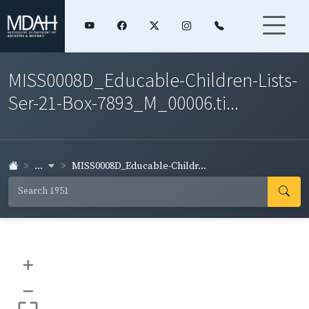
MISS0008D_Educable-Children-Lists-
Ser-21-Box-7893_M_00006.ti...
...
MISS0008D_Educable-Childr...
+
–