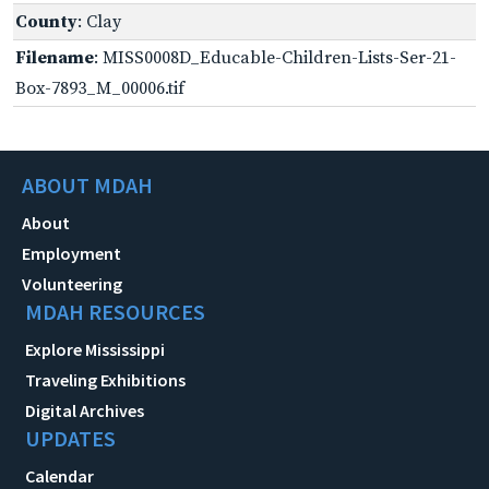
County
: Clay
Filename
: MISS0008D_Educable-Children-Lists-Ser-21-
Box-7893_M_00006.tif
ABOUT MDAH
About
Employment
Volunteering
MDAH RESOURCES
Explore Mississippi
Traveling Exhibitions
Digital Archives
UPDATES
Calendar