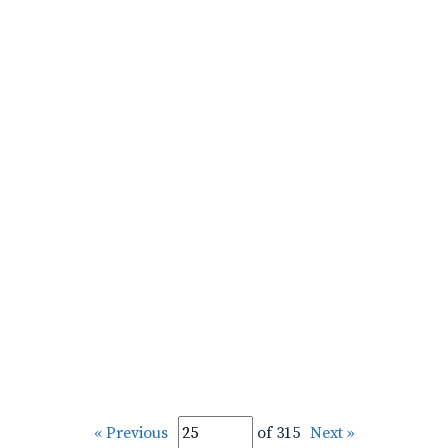
« Previous
of 315
Next »