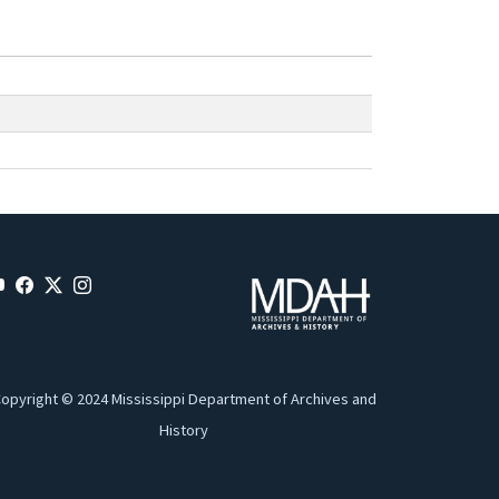
opyright © 2024 Mississippi Department of Archives and
History