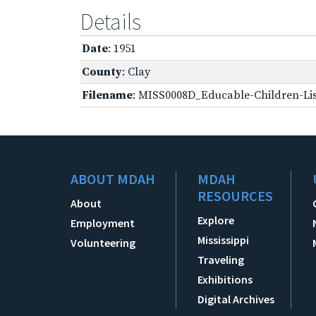
Details
Date
: 1951
County
: Clay
Filename
: MISS0008D_Educable-Children-Lis
ABOUT MDAH
MDAH
RESOURCES
About
Explore
Employment
Mississippi
Volunteering
Traveling
Exhibitions
Digital Archives