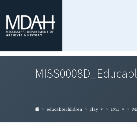
MISS0008D_Educable-
clay
1951
educablechildren
MI