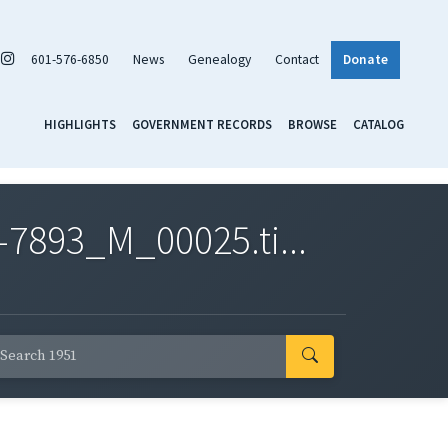
601-576-6850
News
Genealogy
Contact
Donate
HIGHLIGHTS
GOVERNMENT RECORDS
BROWSE
CATALOG
7893_M_00025.ti...