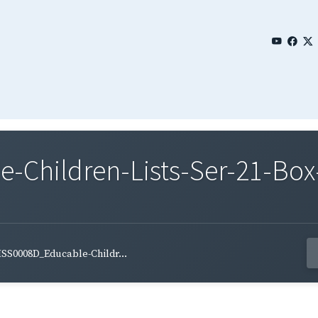
Children-Lists-Ser-21-Box-
SS0008D_Educable-Childr...