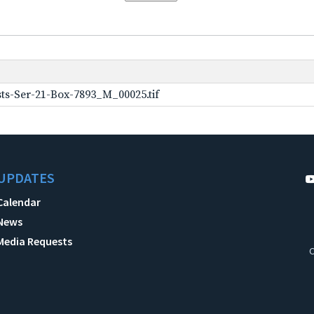
ts-Ser-21-Box-7893_M_00025.tif
UPDATES
Calendar
News
Media Requests
C