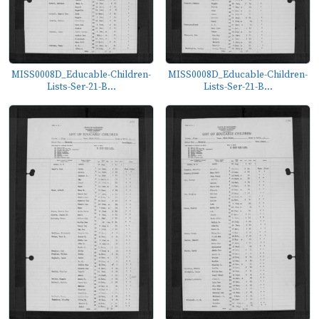
MISS0008D_Educable-Children-
MISS0008D_Educable-Children-
Lists-Ser-21-B...
Lists-Ser-21-B...