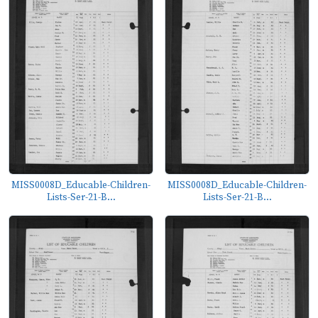
MISS0008D_Educable-Children-
MISS0008D_Educable-Children-
Lists-Ser-21-B...
Lists-Ser-21-B...