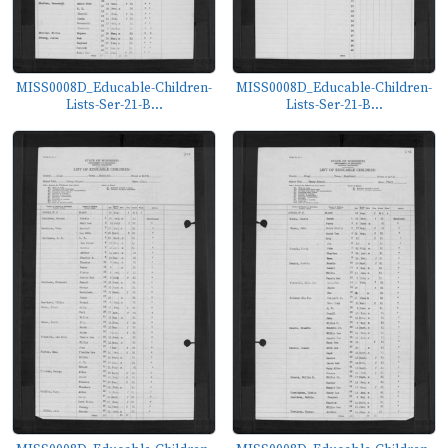
MISS0008D_Educable-Children-
MISS0008D_Educable-Children-
Lists-Ser-21-B...
Lists-Ser-21-B...