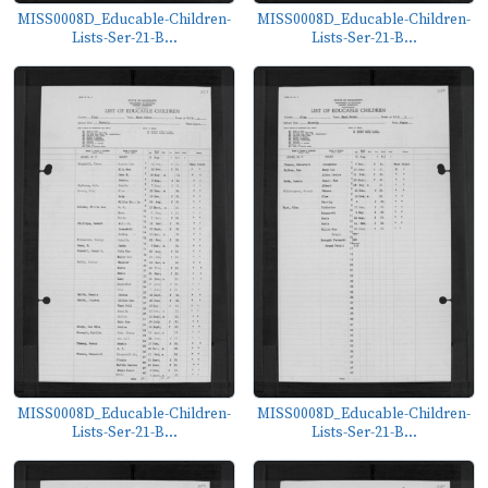
MISS0008D_Educable-Children-
MISS0008D_Educable-Children-
Lists-Ser-21-B...
Lists-Ser-21-B...
MISS0008D_Educable-Children-
MISS0008D_Educable-Children-
Lists-Ser-21-B...
Lists-Ser-21-B...