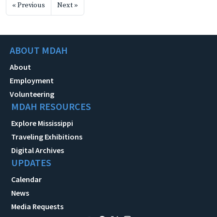
« Previous
Next »
ABOUT MDAH
About
Employment
Volunteering
MDAH RESOURCES
Explore Mississippi
Traveling Exhibitions
Digital Archives
UPDATES
Calendar
News
Media Requests