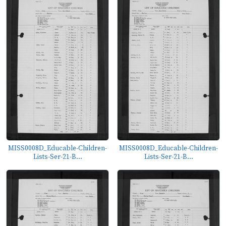
MISS0008D_Educable-Children-
MISS0008D_Educable-Children-
Lists-Ser-21-B...
Lists-Ser-21-B...