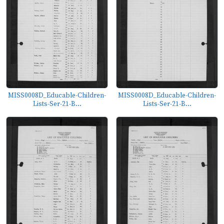
MISS0008D_Educable-Children-
MISS0008D_Educable-Children-
Lists-Ser-21-B...
Lists-Ser-21-B...