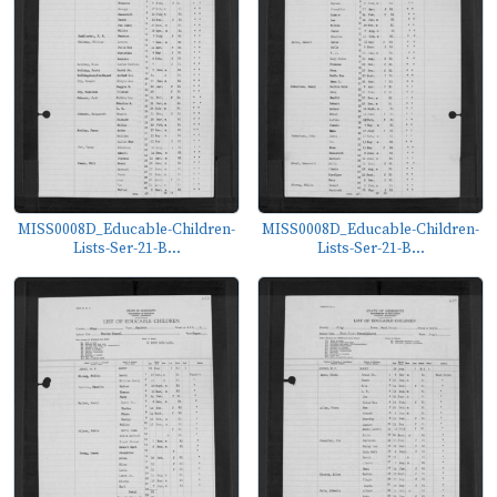
MISS0008D_Educable-Children-
MISS0008D_Educable-Children-
Lists-Ser-21-B...
Lists-Ser-21-B...