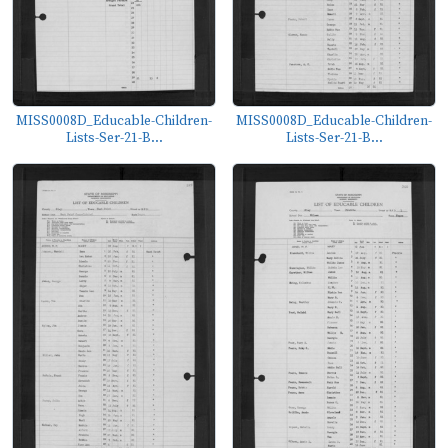
MISS0008D_Educable-Children-
MISS0008D_Educable-Children-
Lists-Ser-21-B...
Lists-Ser-21-B...