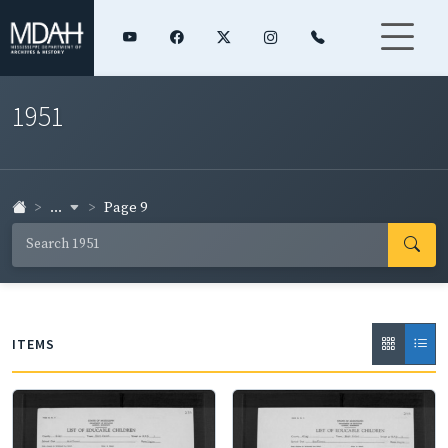
1951
...
Page 9
ITEMS