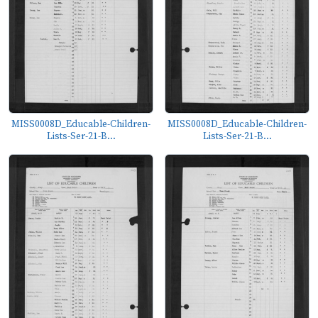
MISS0008D_Educable-Children-
MISS0008D_Educable-Children-
Lists-Ser-21-B...
Lists-Ser-21-B...