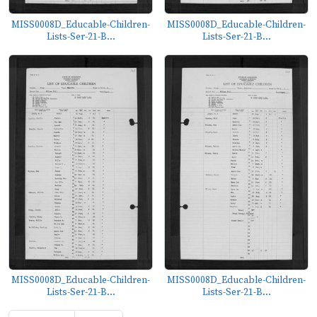
MISS0008D_Educable-Children-
MISS0008D_Educable-Children-
Lists-Ser-21-B...
Lists-Ser-21-B...
MISS0008D_Educable-Children-
MISS0008D_Educable-Children-
Lists-Ser-21-B...
Lists-Ser-21-B...