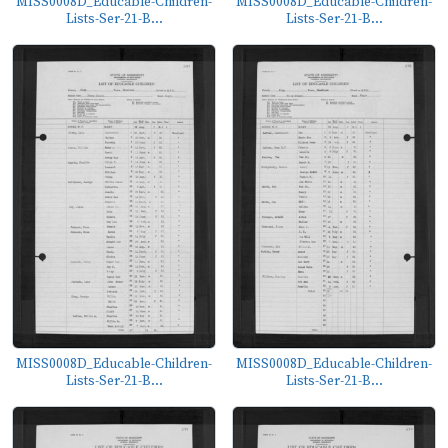
MISS0008D_Educable-Children-
MISS0008D_Educable-Children-
Lists-Ser-21-B...
Lists-Ser-21-B...
MISS0008D_Educable-Children-
MISS0008D_Educable-Children-
Lists-Ser-21-B...
Lists-Ser-21-B...