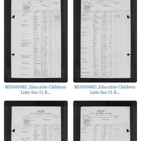
MISS0008D_Educable-Children-
MISS0008D_Educable-Children-
Lists-Ser-21-B...
Lists-Ser-21-B...