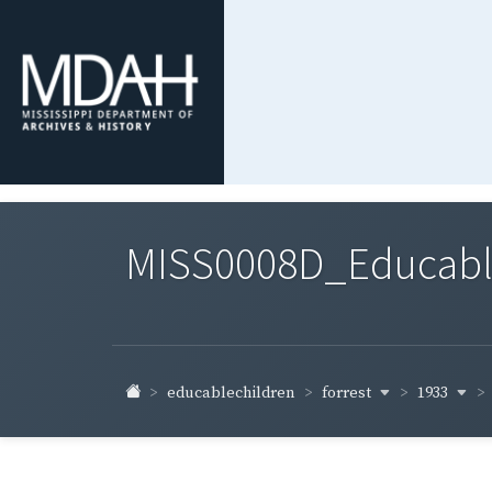
MISS0008D_Educable-
forrest
1933
educablechildren