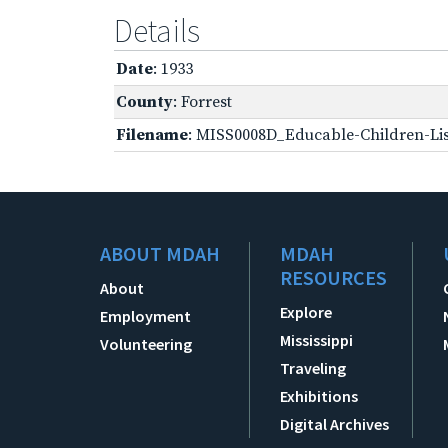
Details
Date
: 1933
County
: Forrest
Filename
: MISS0008D_Educable-Children-Lis
ABOUT MDAH
MDAH
RESOURCES
About
Explore
Employment
Mississippi
Volunteering
Traveling
Exhibitions
Digital Archives