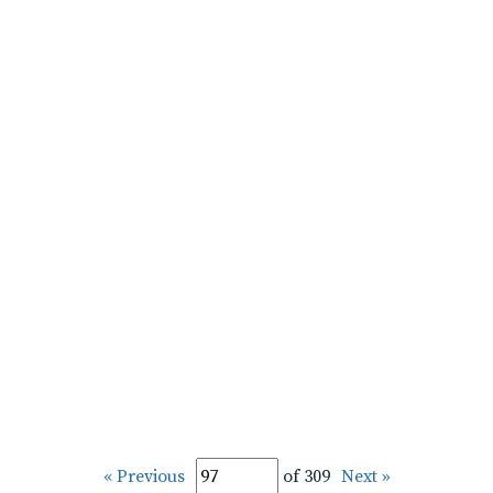
« Previous
of 309
Next »