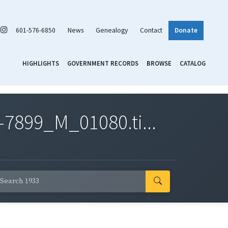
601-576-6850
News
Genealogy
Contact
Donate
HIGHLIGHTS
GOVERNMENT RECORDS
BROWSE
CATALOG
7899_M_01080.ti...