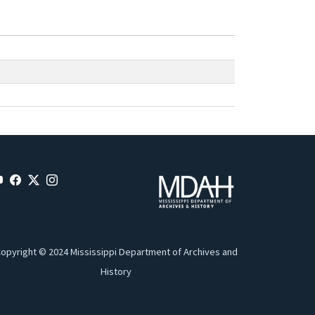
opyright © 2024 Mississippi Department of Archives and
History