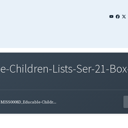
Children-Lists-Ser-21-Box-
MISS0008D_Educable-Childr...