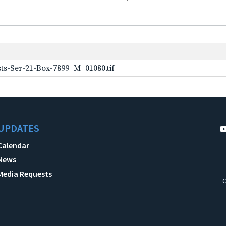
ts-Ser-21-Box-7899_M_01080.tif
UPDATES
Calendar
News
Media Requests
C