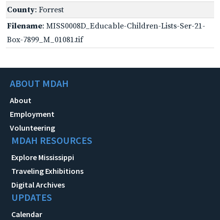
County
: Forrest
Filename
: MISS0008D_Educable-Children-Lists-Ser-21-
Box-7899_M_01081.tif
ABOUT MDAH
About
Employment
Volunteering
MDAH RESOURCES
Explore Mississippi
Traveling Exhibitions
Digital Archives
UPDATES
Calendar