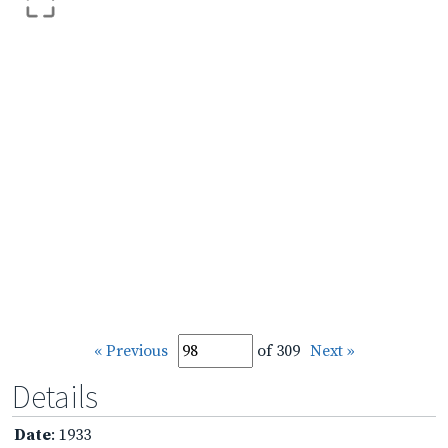
« Previous
of 309
Next »
Details
Date
: 1933