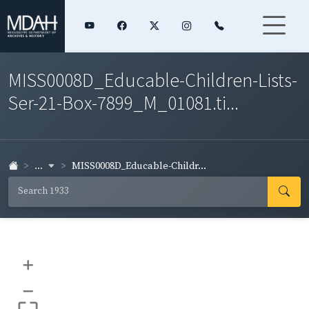
MISS0008D_Educable-Children-Lists-
Ser-21-Box-7899_M_01081.ti...
...
MISS0008D_Educable-Childr...
+
–