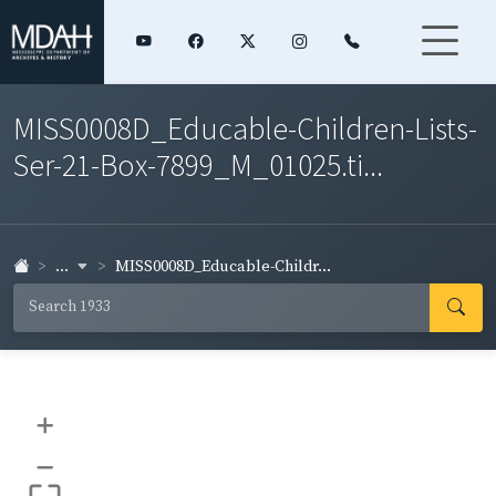
MISS0008D_Educable-Children-Lists-
Ser-21-Box-7899_M_01025.ti...
...
MISS0008D_Educable-Childr...
+
–