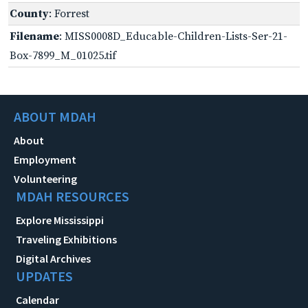
County
: Forrest
Filename
: MISS0008D_Educable-Children-Lists-Ser-21-
Box-7899_M_01025.tif
ABOUT MDAH
About
Employment
Volunteering
MDAH RESOURCES
Explore Mississippi
Traveling Exhibitions
Digital Archives
UPDATES
Calendar