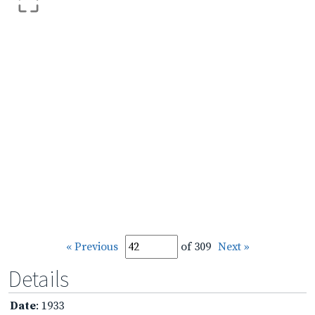
« Previous
of 309
Next »
Details
Date
: 1933