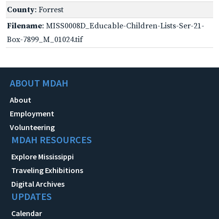
County
: Forrest
Filename
: MISS0008D_Educable-Children-Lists-Ser-21-
Box-7899_M_01024.tif
ABOUT MDAH
About
Employment
Volunteering
MDAH RESOURCES
Explore Mississippi
Traveling Exhibitions
Digital Archives
UPDATES
Calendar