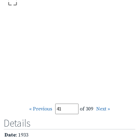
« Previous
of 309
Next »
Details
Date
: 1933