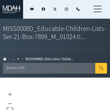
MISS0008D_Educable-Children-Lists-
Ser-21-Box-7899_M_01024.ti...
...
MISS0008D_Educable-Childr...
+
–