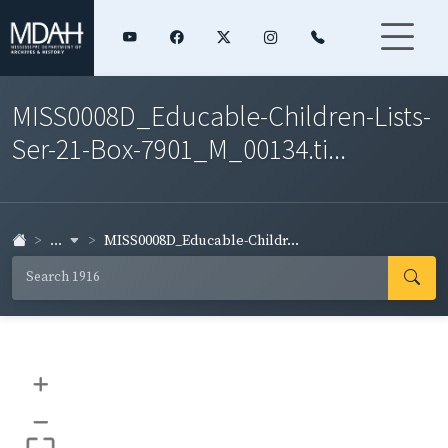
MISS0008D_Educable-Children-Lists-
Ser-21-Box-7901_M_00134.ti...
...
MISS0008D_Educable-Childr...
+
–