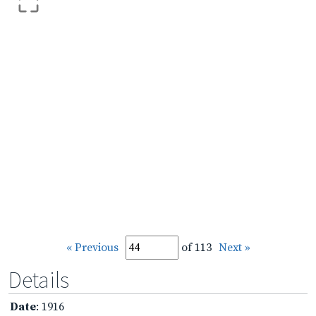
« Previous
of 113
Next »
Details
Date
: 1916