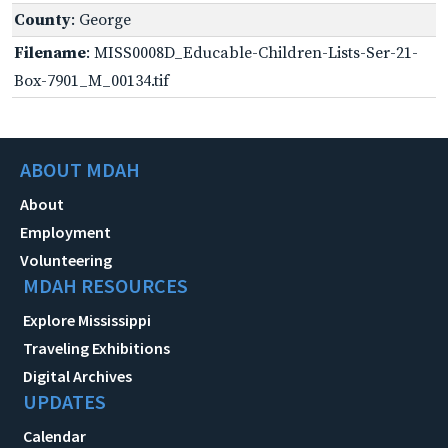
County
: George
Filename
: MISS0008D_Educable-Children-Lists-Ser-21-
Box-7901_M_00134.tif
ABOUT MDAH
About
Employment
Volunteering
MDAH RESOURCES
Explore Mississippi
Traveling Exhibitions
Digital Archives
UPDATES
Calendar