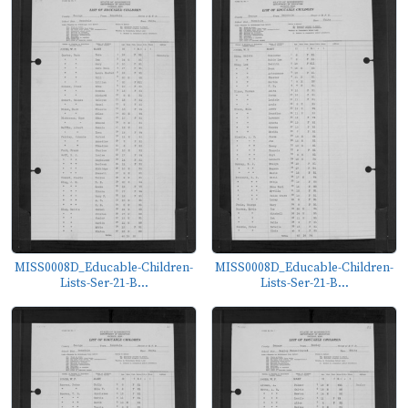
MISS0008D_Educable-Children-
MISS0008D_Educable-Children-
Lists-Ser-21-B...
Lists-Ser-21-B...