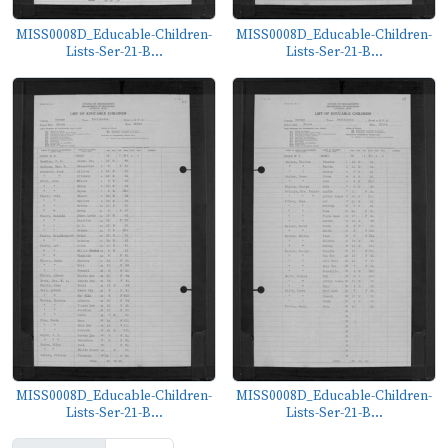
MISS0008D_Educable-Children-
MISS0008D_Educable-Children-
Lists-Ser-21-B...
Lists-Ser-21-B...
MISS0008D_Educable-Children-
MISS0008D_Educable-Children-
Lists-Ser-21-B...
Lists-Ser-21-B...