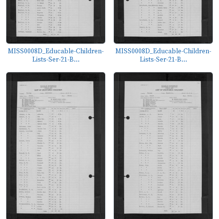
MISS0008D_Educable-Children-
MISS0008D_Educable-Children-
Lists-Ser-21-B...
Lists-Ser-21-B...