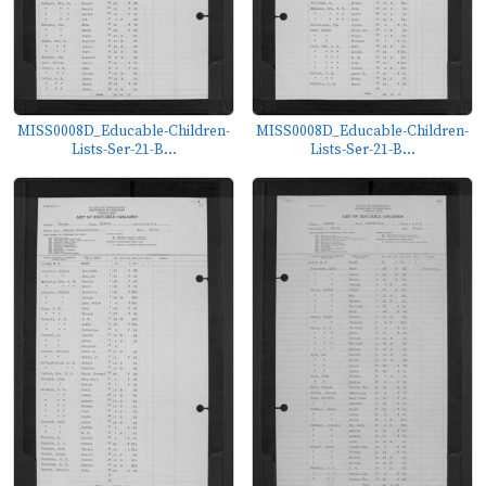
MISS0008D_Educable-Children-
MISS0008D_Educable-Children-
Lists-Ser-21-B...
Lists-Ser-21-B...