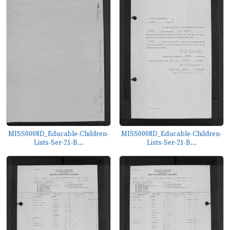
MISS0008D_Educable-Children-
MISS0008D_Educable-Children-
Lists-Ser-21-B...
Lists-Ser-21-B...