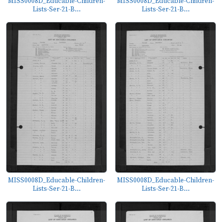
MISS0008D_Educable-Children-
MISS0008D_Educable-Children-
Lists-Ser-21-B...
Lists-Ser-21-B...
MISS0008D_Educable-Children-
MISS0008D_Educable-Children-
Lists-Ser-21-B...
Lists-Ser-21-B...