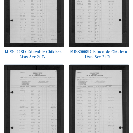
MISS0008D_Educable-Children-
MISS0008D_Educable-Children-
Lists-Ser-21-B...
Lists-Ser-21-B...