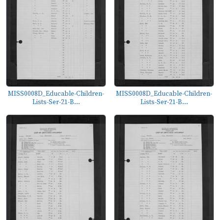
MISS0008D_Educable-Children-
MISS0008D_Educable-Children-
Lists-Ser-21-B...
Lists-Ser-21-B...