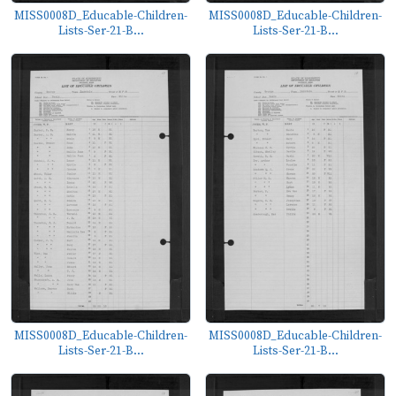
MISS0008D_Educable-Children-
MISS0008D_Educable-Children-
Lists-Ser-21-B...
Lists-Ser-21-B...
MISS0008D_Educable-Children-
MISS0008D_Educable-Children-
Lists-Ser-21-B...
Lists-Ser-21-B...