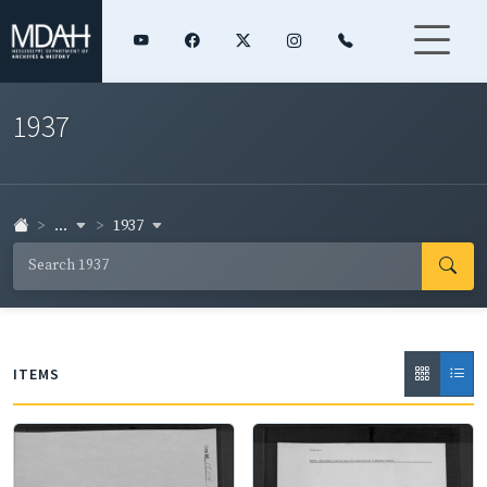
1937
...
1937
ITEMS