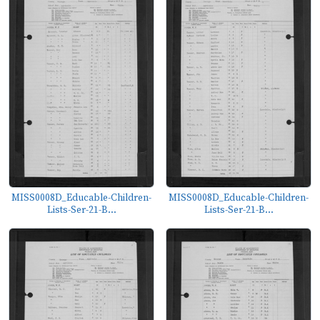
MISS0008D_Educable-Children-
MISS0008D_Educable-Children-
Lists-Ser-21-B...
Lists-Ser-21-B...