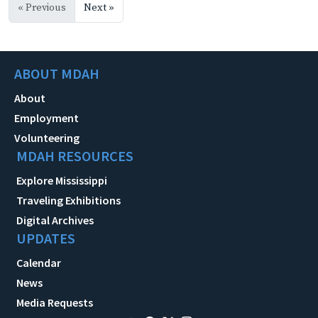
« Previous
Next »
ABOUT MDAH
About
Employment
Volunteering
MDAH RESOURCES
Explore Mississippi
Traveling Exhibitions
Digital Archives
UPDATES
Calendar
News
Media Requests