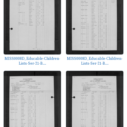
MISS0008D_Educable-Children-
MISS0008D_Educable-Children-
Lists-Ser-21-B...
Lists-Ser-21-B...