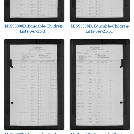
MISS0008D_Educable-Children-
MISS0008D_Educable-Children-
Lists-Ser-21-B...
Lists-Ser-21-B...