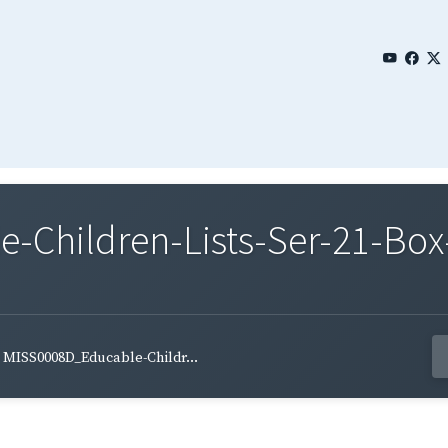
Children-Lists-Ser-21-Box-
MISS0008D_Educable-Childr...