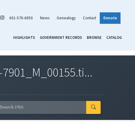
601-576-6850
News
Genealogy
Contact
Donate
HIGHLIGHTS
GOVERNMENT RECORDS
BROWSE
CATALOG
7901_M_00155.ti...