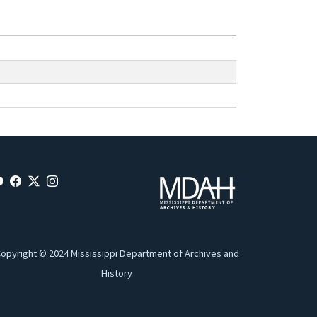
opyright © 2024 Mississippi Department of Archives and
History