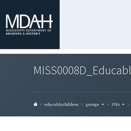
MISS0008D_Educable-
george
1916
educablechildren