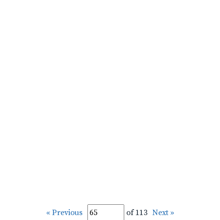
« Previous
of 113
Next »