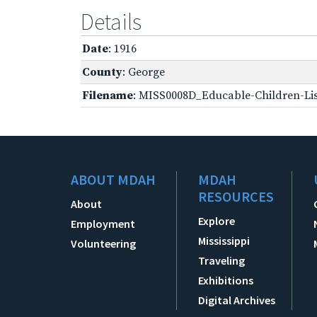
Details
Date
: 1916
County
: George
Filename
: MISS0008D_Educable-Children-Lis
ABOUT MDAH
MDAH
RESOURCES
About
Explore
Employment
Mississippi
Volunteering
Traveling
Exhibitions
Digital Archives