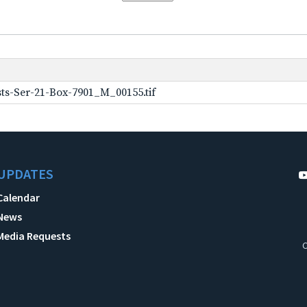
ts-Ser-21-Box-7901_M_00155.tif
UPDATES
Calendar
News
Media Requests
C