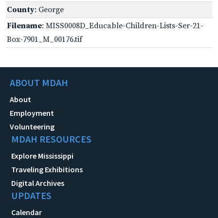
County
: George
Filename
: MISS0008D_Educable-Children-Lists-Ser-21-
Box-7901_M_00176.tif
ABOUT MDAH
About
Employment
Volunteering
MDAH RESOURCES
Explore Mississippi
Traveling Exhibitions
Digital Archives
UPDATES
Calendar