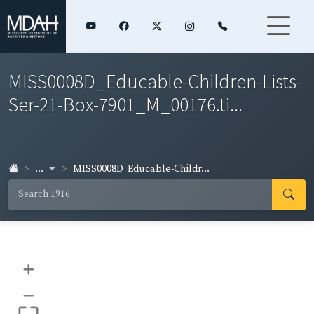
MISS0008D_Educable-Children-Lists-
Ser-21-Box-7901_M_00176.ti...
...
MISS0008D_Educable-Childr...
+
–