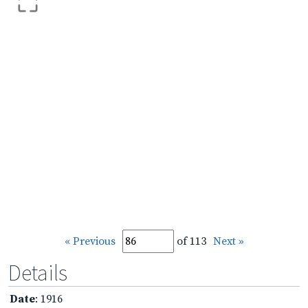
« Previous
of 113
Next »
Details
Date
: 1916