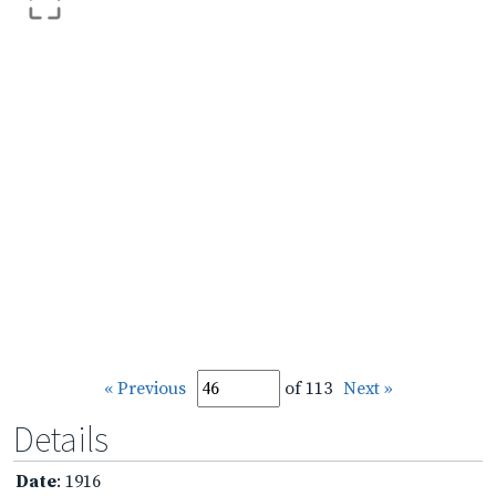
« Previous
of 113
Next »
Details
Date
: 1916