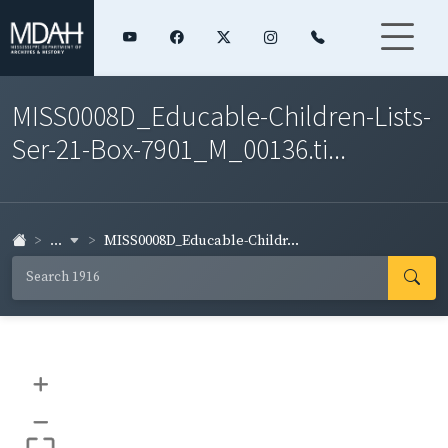
MISS0008D_Educable-Children-Lists-
Ser-21-Box-7901_M_00136.ti...
...
MISS0008D_Educable-Childr...
+
–