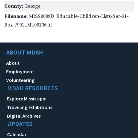
County
: George
Filename
: MISS0008D_Educable-Children-Lists-Ser-21-
Box-7901_M_00136.tif
ABOUT MDAH
About
Employment
Volunteering
MDAH RESOURCES
Explore Mississippi
Traveling Exhibitions
Digital Archives
UPDATES
Calendar