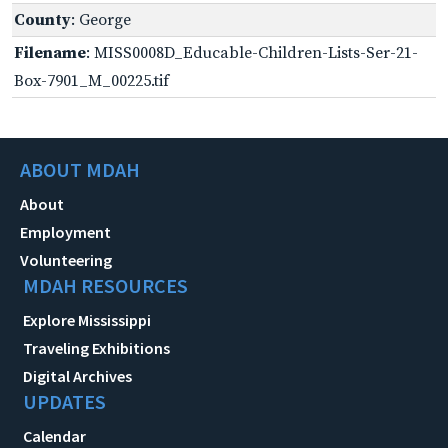
County
: George
Filename
: MISS0008D_Educable-Children-Lists-Ser-21-
Box-7901_M_00225.tif
ABOUT MDAH
About
Employment
Volunteering
MDAH RESOURCES
Explore Mississippi
Traveling Exhibitions
Digital Archives
UPDATES
Calendar