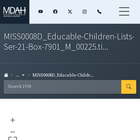
MISS0008D_Educable-Children-Lists-
Ser-21-Box-7901_M_00225.ti...
...
MISS0008D_Educable-Childr...
+
–