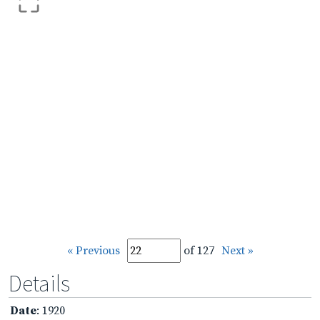
« Previous
of 127
Next »
Details
Date
: 1920