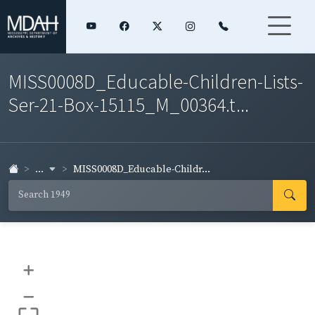
MISS0008D_Educable-Children-Lists-
Ser-21-Box-15115_M_00364.t...
...
MISS0008D_Educable-Childr...
+
–