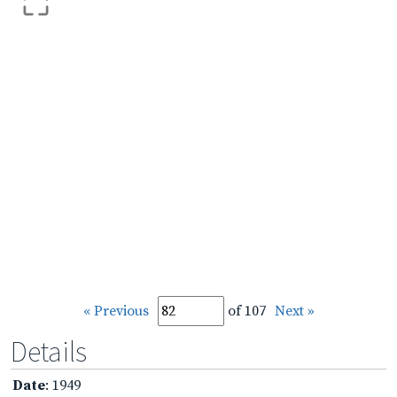
« Previous
of 107
Next »
Details
Date
: 1949