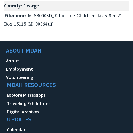
County
: George
Filename
: MISS0008D_Educable-Children-Lists-Ser-21-
Box-15115_M_00364.tif
ABOUT MDAH
About
Employment
Volunteering
MDAH RESOURCES
Explore Mississippi
Traveling Exhibitions
Digital Archives
UPDATES
Calendar