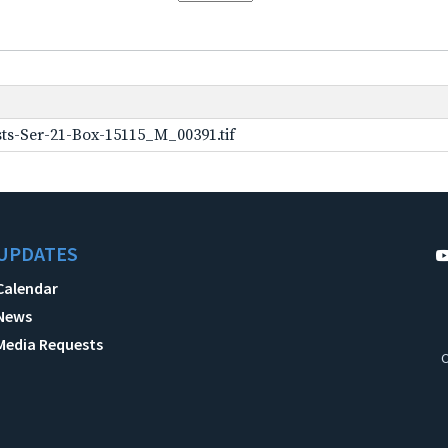
ts-Ser-21-Box-15115_M_00391.tif
UPDATES
Calendar
News
Media Requests
C