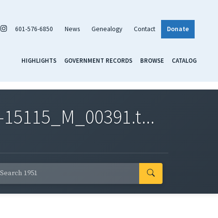
601-576-6850
News
Genealogy
Contact
Donate
HIGHLIGHTS
GOVERNMENT RECORDS
BROWSE
CATALOG
-15115_M_00391.t...