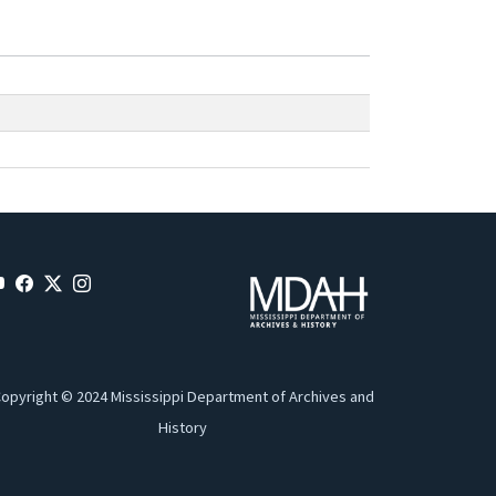
opyright © 2024 Mississippi Department of Archives and
History