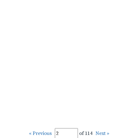
« Previous
of 114
Next »