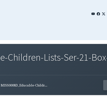
Children-Lists-Ser-21-Box
MISS0008D_Educable-Childr...