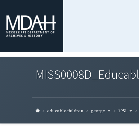
MISS0008D_Educable-
george
1951
educablechildren