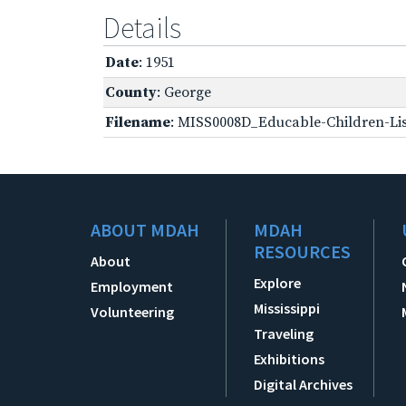
Details
Date
: 1951
County
: George
Filename
: MISS0008D_Educable-Children-Lis
ABOUT MDAH
MDAH
RESOURCES
About
Explore
Employment
Mississippi
Volunteering
Traveling
Exhibitions
Digital Archives