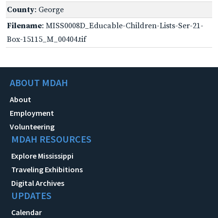
County
: George
Filename
: MISS0008D_Educable-Children-Lists-Ser-21-
Box-15115_M_00404.tif
ABOUT MDAH
About
Employment
Volunteering
MDAH RESOURCES
Explore Mississippi
Traveling Exhibitions
Digital Archives
UPDATES
Calendar