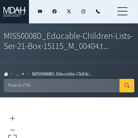
MISS0008D_Educable-Children-Lists-
Ser-21-Box-15115_M_00404.t...
...
MISS0008D_Educable-Childr...
+
–