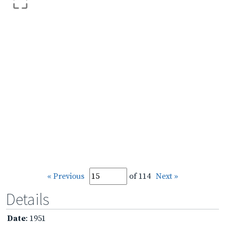
« Previous
of 114
Next »
Details
Date
: 1951