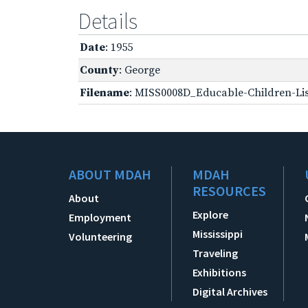
Details
Date
: 1955
County
: George
Filename
: MISS0008D_Educable-Children-Lis
ABOUT MDAH
MDAH
RESOURCES
About
Explore
Employment
Mississippi
Volunteering
Traveling
Exhibitions
Digital Archives