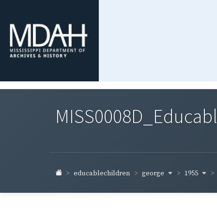
MISS0008D_Educable-
george
1955
educablechildren