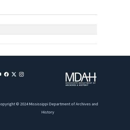
opyright © 2024 Mississippi Department of Archives and
History