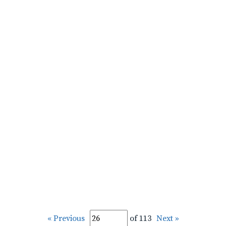
« Previous
of 113
Next »