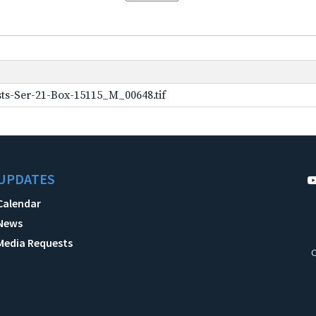
ts-Ser-21-Box-15115_M_00648.tif
UPDATES
Calendar
News
Media Requests
C