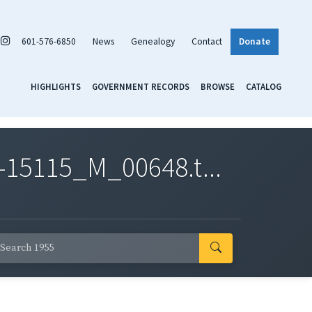
601-576-6850
News
Genealogy
Contact
Donate
HIGHLIGHTS
GOVERNMENT RECORDS
BROWSE
CATALOG
-15115_M_00648.t...