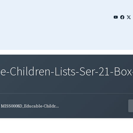
Children-Lists-Ser-21-Box
MISS0008D_Educable-Childr...