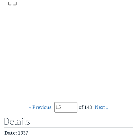
« Previous
of 143
Next »
Details
Date
: 1937