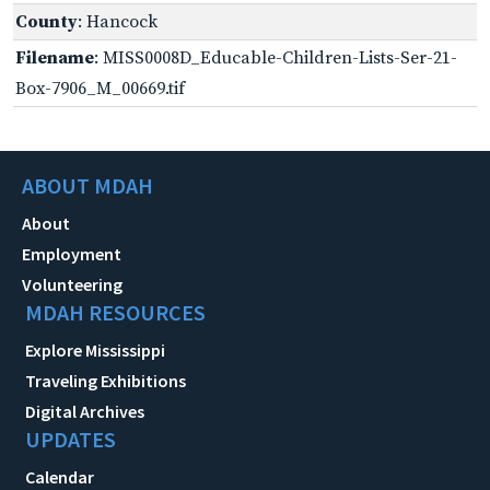
County
: Hancock
Filename
: MISS0008D_Educable-Children-Lists-Ser-21-
Box-7906_M_00669.tif
ABOUT MDAH
About
Employment
Volunteering
MDAH RESOURCES
Explore Mississippi
Traveling Exhibitions
Digital Archives
UPDATES
Calendar