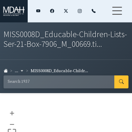
MISS0008D_Educable-Children-Lists-
Ser-21-Box-7906_M_00669.ti...
...
MISS0008D_Educable-Childr...
+
–