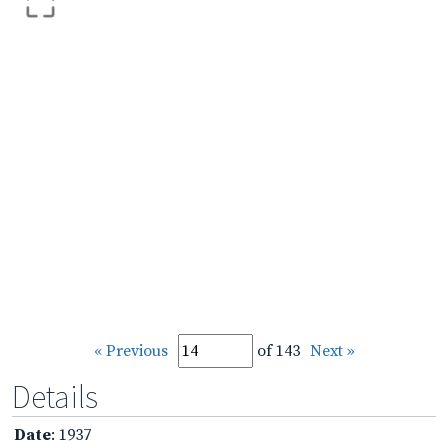
« Previous
of 143
Next »
Details
Date
: 1937