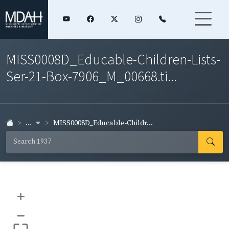
MISS0008D_Educable-Children-Lists-
Ser-21-Box-7906_M_00668.ti...
...
MISS0008D_Educable-Childr...
+
–