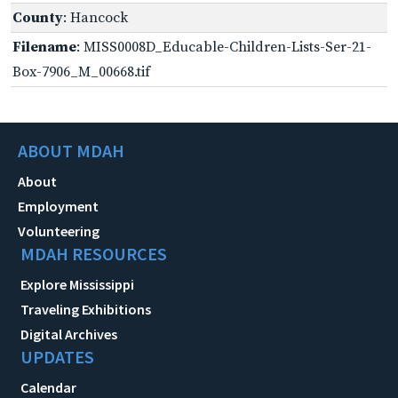
County
: Hancock
Filename
: MISS0008D_Educable-Children-Lists-Ser-21-
Box-7906_M_00668.tif
ABOUT MDAH
About
Employment
Volunteering
MDAH RESOURCES
Explore Mississippi
Traveling Exhibitions
Digital Archives
UPDATES
Calendar