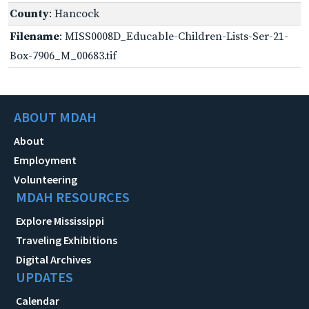
County
: Hancock
Filename
: MISS0008D_Educable-Children-Lists-Ser-21-
Box-7906_M_00683.tif
ABOUT MDAH
About
Employment
Volunteering
MDAH RESOURCES
Explore Mississippi
Traveling Exhibitions
Digital Archives
UPDATES
Calendar