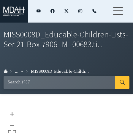
MISS0008D_Educable-Children-Lists-
Ser-21-Box-7906_M_00683.ti...
...
MISS0008D_Educable-Childr...
+
–