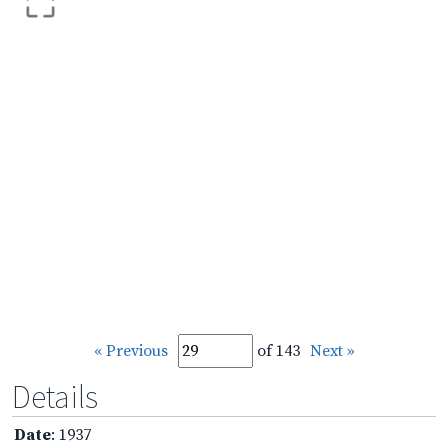
« Previous
of 143
Next »
Details
Date
: 1937