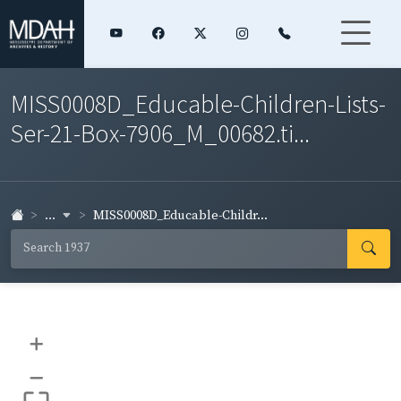
MISS0008D_Educable-Children-Lists-
Ser-21-Box-7906_M_00682.ti...
...
MISS0008D_Educable-Childr...
+
–