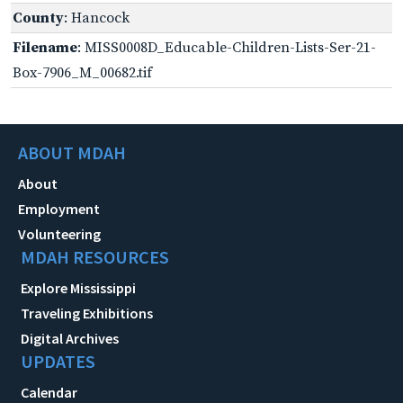
County
: Hancock
Filename
: MISS0008D_Educable-Children-Lists-Ser-21-
Box-7906_M_00682.tif
ABOUT MDAH
About
Employment
Volunteering
MDAH RESOURCES
Explore Mississippi
Traveling Exhibitions
Digital Archives
UPDATES
Calendar