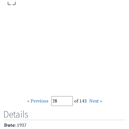
« Previous
of 143
Next »
Details
Date
: 1937