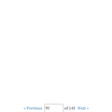
« Previous
of 143
Next »