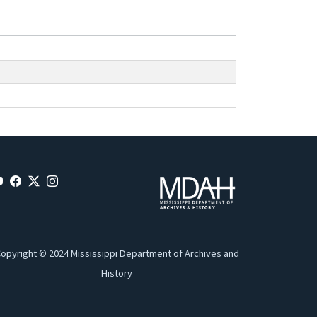
opyright © 2024 Mississippi Department of Archives and
History