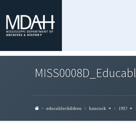
MISS0008D_Educable-
hancock
1937
educablechildren