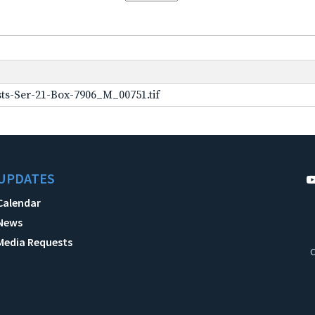
ts-Ser-21-Box-7906_M_00751.tif
UPDATES
Calendar
News
Media Requests
C