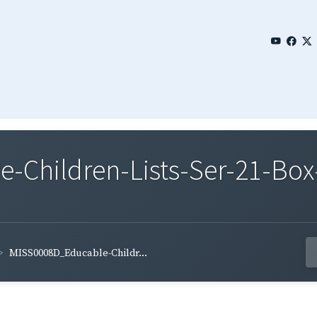
Children-Lists-Ser-21-Box-
MISS0008D_Educable-Childr...