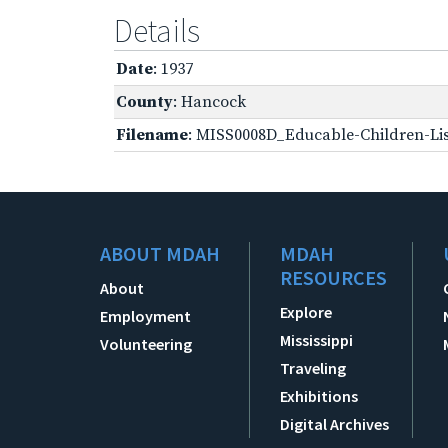
Details
Date
: 1937
County
: Hancock
Filename
: MISS0008D_Educable-Children-Lis
ABOUT MDAH
MDAH
RESOURCES
About
Explore
Employment
Mississippi
Volunteering
Traveling
Exhibitions
Digital Archives