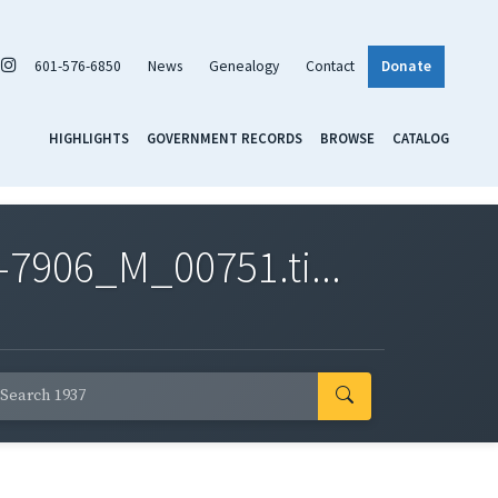
601-576-6850
News
Genealogy
Contact
Donate
HIGHLIGHTS
GOVERNMENT RECORDS
BROWSE
CATALOG
7906_M_00751.ti...