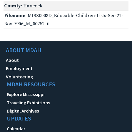
County
: Hancock
Filename
: MISS0008D_Educable-Children-Lists-Ser-21-
Box-7906_M_00752.tif
ABOUT MDAH
About
Employment
Volunteering
MDAH RESOURCES
Explore Mississippi
Traveling Exhibitions
Digital Archives
UPDATES
Calendar