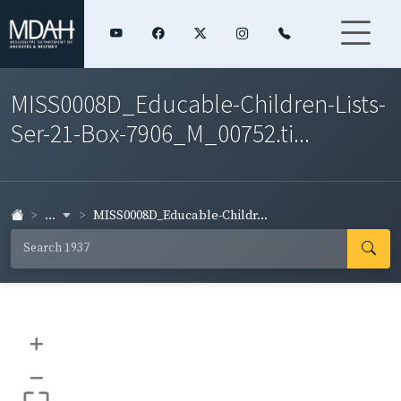
MISS0008D_Educable-Children-Lists-
Ser-21-Box-7906_M_00752.ti...
...
MISS0008D_Educable-Childr...
+
–