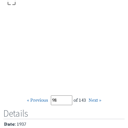
« Previous
of 143
Next »
Details
Date
: 1937