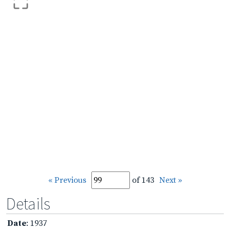
« Previous
of 143
Next »
Details
Date
: 1937