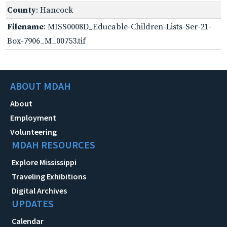
County
: Hancock
Filename
: MISS0008D_Educable-Children-Lists-Ser-21-
Box-7906_M_00753.tif
ABOUT MDAH
About
Employment
Volunteering
MDAH RESOURCES
Explore Mississippi
Traveling Exhibitions
Digital Archives
UPDATES
Calendar