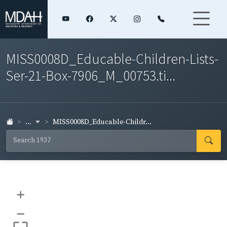
MISS0008D_Educable-Children-Lists-
Ser-21-Box-7906_M_00753.ti...
...
MISS0008D_Educable-Childr...
+
–