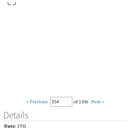
« Previous
of 1436
Next »
Details
Date
: 1931