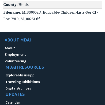
County
: Hinds
Filename
: MISS0008D_Educable-Children-Lists-Ser-21-
Box-7910_M_00251.tif
ABOUT MDAH
About
Employment
Volunteering
MDAH RESOURCES
Explore Mississippi
Traveling Exhibitions
Digital Archives
UPDATES
Calendar