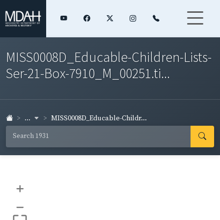
MISS0008D_Educable-Children-Lists-
Ser-21-Box-7910_M_00251.ti...
...
MISS0008D_Educable-Childr...
+
–