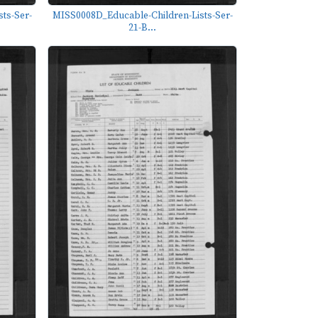
ts-Ser-
MISS0008D_Educable-Children-Lists-Ser-
21-B...