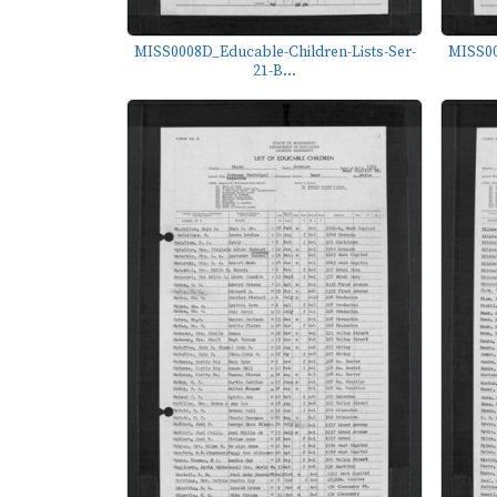
MISS0008D_Educable-Children-Lists-Ser-
MISS00
21-B...