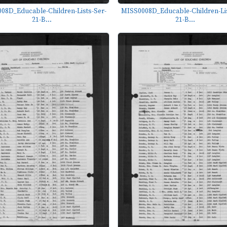
08D_Educable-Children-Lists-Ser-
MISS0008D_Educable-Children-Lis
21-B...
21-B...