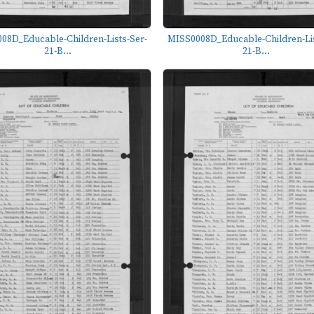
08D_Educable-Children-Lists-Ser-
MISS0008D_Educable-Children-Lis
21-B...
21-B...