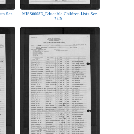
ts-Ser-
MISS0008D_Educable-Children-Lists-Ser-
21-B...