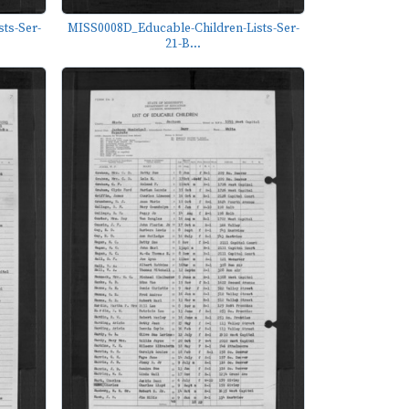
ts-Ser-
MISS0008D_Educable-Children-Lists-Ser-
21-B...