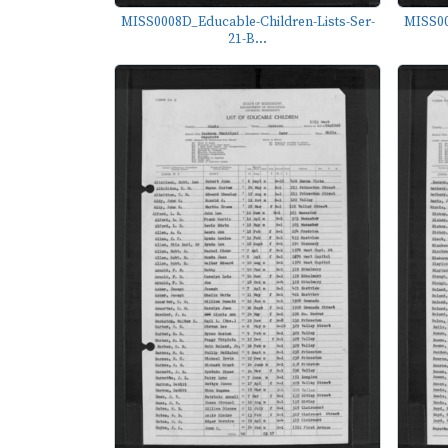
MISS0008D_Educable-Children-Lists-Ser-
MISS00
21-B...