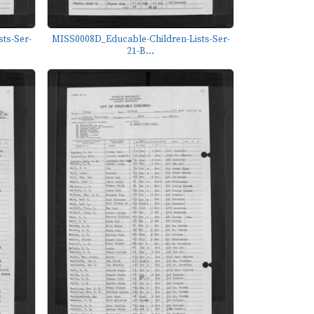
ts-Ser-
MISS0008D_Educable-Children-Lists-Ser-
21-B...