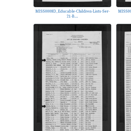
MISS0008D_Educable-Children-Lists-Ser-
MISS00
21-B...