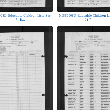
08D_Educable-Children-Lists-Ser-
MISS0008D_Educable-Children-Lis
21-B...
21-B...