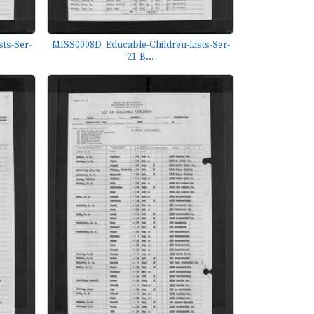
ts-Ser-
MISS0008D_Educable-Children-Lists-Ser-
21-B...