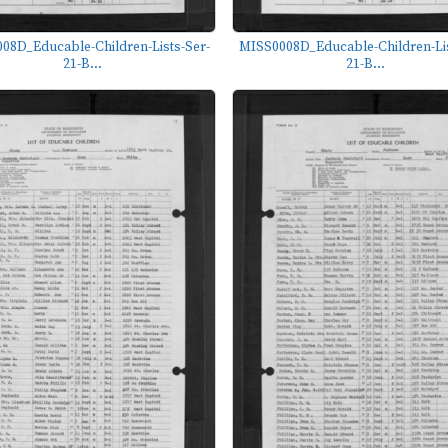
08D_Educable-Children-Lists-Ser-
MISS0008D_Educable-Children-Lis
21-B...
21-B...