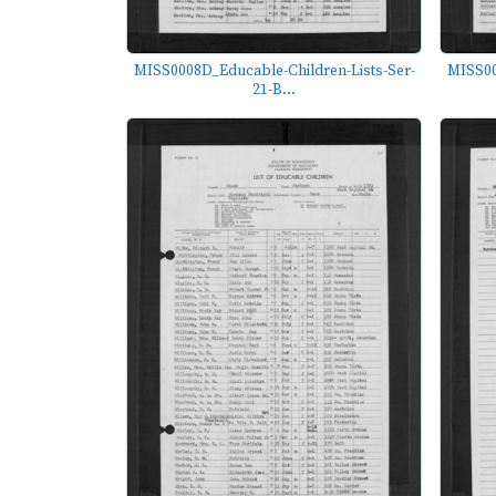
MISS0008D_Educable-Children-Lists-Ser-
MISS00
21-B...