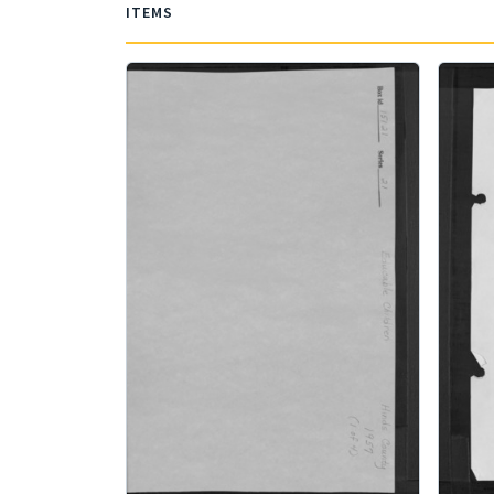
ITEMS