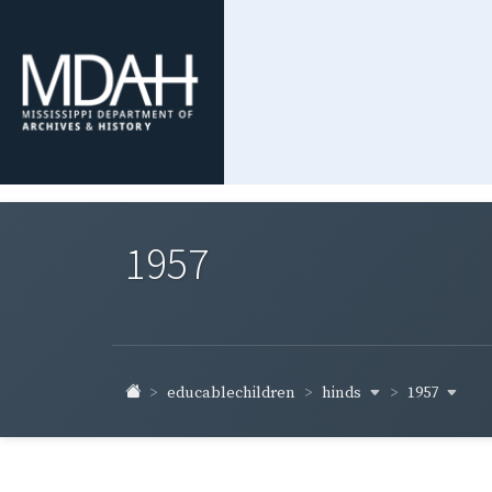
1957
hinds
1957
educablechildren