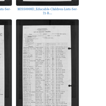
ts-Ser-
MISS0008D_Educable-Children-Lists-Ser-
21-B...