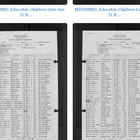
08D_Educable-Children-Lists-Ser-
MISS0008D_Educable-Children-Lis
21-B...
21-B...