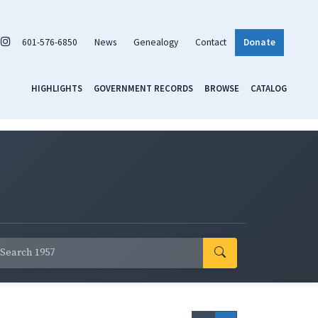
601-576-6850
News
Genealogy
Contact
Donate
HIGHLIGHTS
GOVERNMENT RECORDS
BROWSE
CATALOG