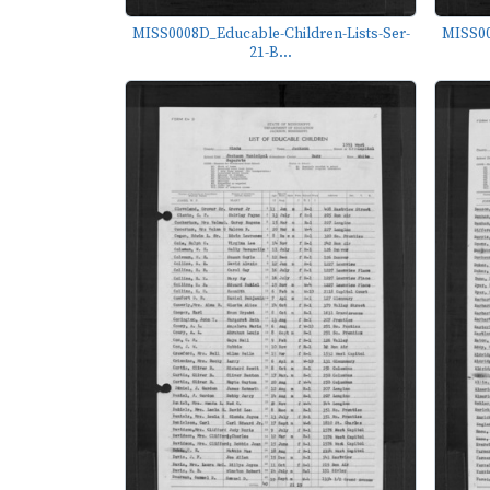
MISS0008D_Educable-Children-Lists-Ser-
MISS00
21-B...