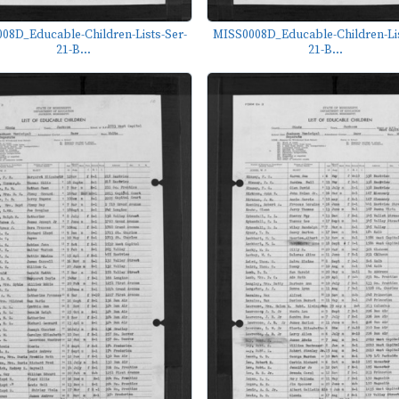
08D_Educable-Children-Lists-Ser-
MISS0008D_Educable-Children-Lis
21-B...
21-B...