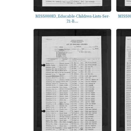
MISS0008D_Educable-Children-Lists-Ser-
MISS00
21-B...