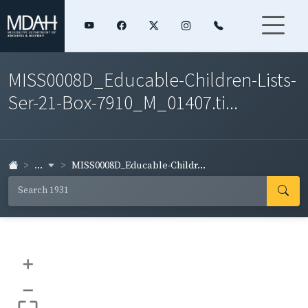
MISS0008D_Educable-Children-Lists-
Ser-21-Box-7910_M_01407.ti...
...
MISS0008D_Educable-Childr...
+
–