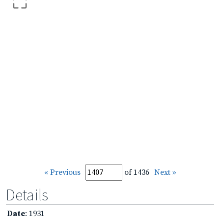
« Previous
of 1436
Next »
Details
Date
: 1931