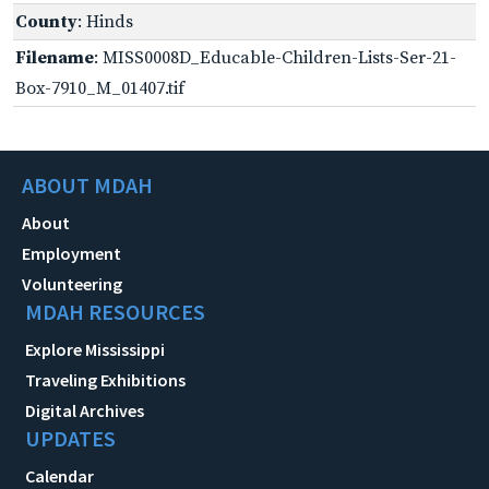
County
: Hinds
Filename
: MISS0008D_Educable-Children-Lists-Ser-21-
Box-7910_M_01407.tif
ABOUT MDAH
About
Employment
Volunteering
MDAH RESOURCES
Explore Mississippi
Traveling Exhibitions
Digital Archives
UPDATES
Calendar