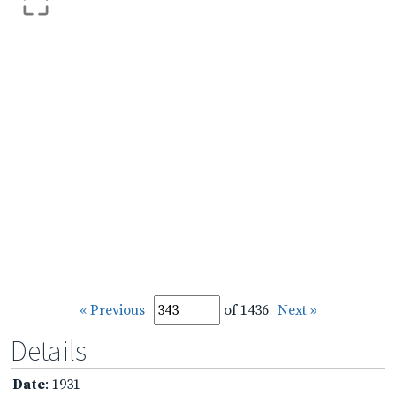
« Previous
of 1436
Next »
Details
Date
: 1931