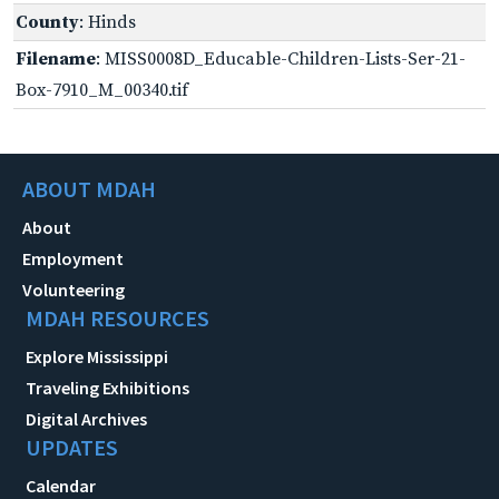
County
: Hinds
Filename
: MISS0008D_Educable-Children-Lists-Ser-21-
Box-7910_M_00340.tif
ABOUT MDAH
About
Employment
Volunteering
MDAH RESOURCES
Explore Mississippi
Traveling Exhibitions
Digital Archives
UPDATES
Calendar