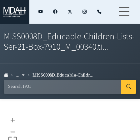
MISS0008D_Educable-Children-Lists-
Ser-21-Box-7910_M_00340.ti...
...
MISS0008D_Educable-Childr...
+
–