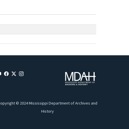
opyright © 2024 Mississippi Department of Archives and
History