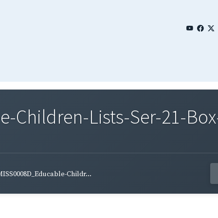
Children-Lists-Ser-21-Box-
ISS0008D_Educable-Childr...