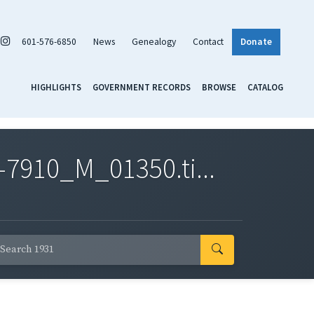
601-576-6850
News
Genealogy
Contact
Donate
HIGHLIGHTS
GOVERNMENT RECORDS
BROWSE
CATALOG
7910_M_01350.ti...