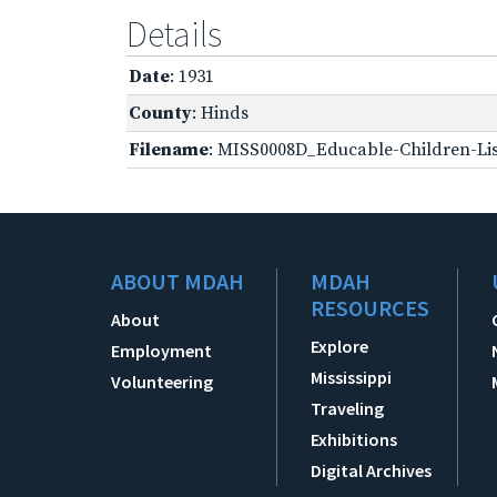
Details
Date
: 1931
County
: Hinds
Filename
: MISS0008D_Educable-Children-Lis
ABOUT MDAH
MDAH
RESOURCES
About
Explore
Employment
Mississippi
Volunteering
Traveling
Exhibitions
Digital Archives