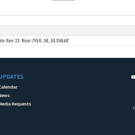
ts-Ser-21-Box-7910_M_01350.tif
UPDATES
Calendar
News
Media Requests
C