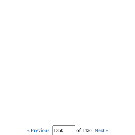
« Previous
of 1436
Next »