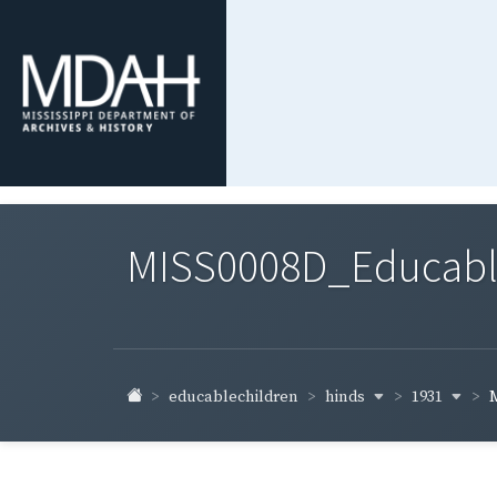
MISS0008D_Educable-
hinds
1931
educablechildren
M