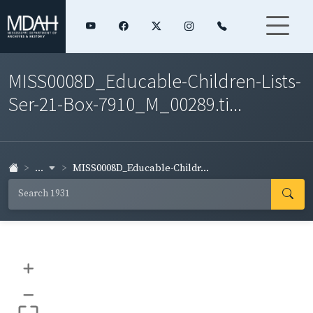
MISS0008D_Educable-Children-Lists-
Ser-21-Box-7910_M_00289.ti...
...
MISS0008D_Educable-Childr...
+
–