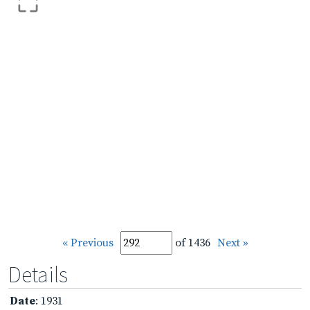
« Previous
of 1436
Next »
Details
Date
: 1931