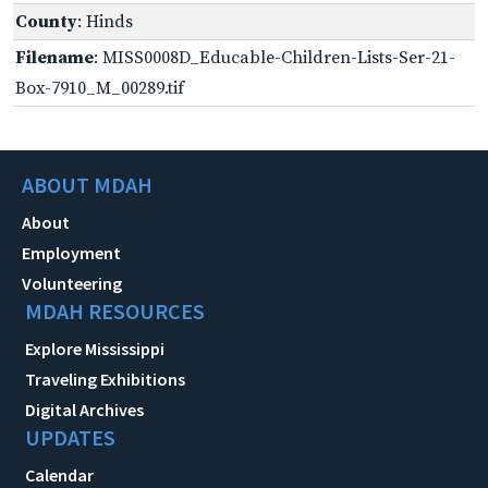
County
: Hinds
Filename
: MISS0008D_Educable-Children-Lists-Ser-21-
Box-7910_M_00289.tif
ABOUT MDAH
About
Employment
Volunteering
MDAH RESOURCES
Explore Mississippi
Traveling Exhibitions
Digital Archives
UPDATES
Calendar